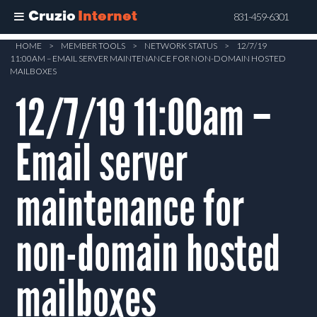
Cruzio
Internet
831-459-6301
Skip
HOME
>
MEMBER TOOLS
>
NETWORK STATUS
>
12/7/19
11:00AM – EMAIL SERVER MAINTENANCE FOR NON-DOMAIN HOSTED
to
MAILBOXES
main
12/7/19 11:00am –
content
Email server
maintenance for
non-domain hosted
mailboxes