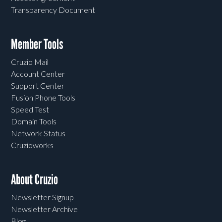
Transparency Document
Member Tools
Cruzio Mail
Account Center
Support Center
Fusion Phone Tools
Speed Test
Domain Tools
Network Status
Cruzioworks
About Cruzio
Newsletter Signup
Newsletter Archive
Blog