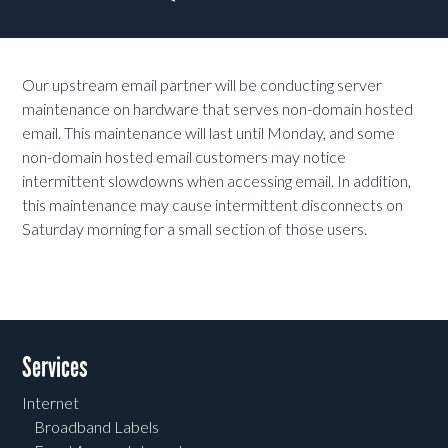
Our upstream email partner will be conducting server
maintenance on hardware that serves non-domain hosted
email. This maintenance will last until Monday, and some
non-domain hosted email customers may notice
intermittent slowdowns when accessing email. In addition,
this maintenance may cause intermittent disconnects on
Saturday morning for a small section of those users.
Services
Internet
Broadband Labels