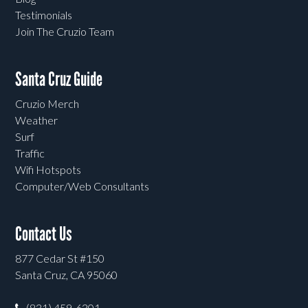
Testimonials
Join The Cruzio Team
Santa Cruz Guide
Cruzio Merch
Weather
Surf
Traffic
Wifi Hotspots
Computer/Web Consultants
Contact Us
877 Cedar St #150
Santa Cruz, CA 95060
(831) 459-6301