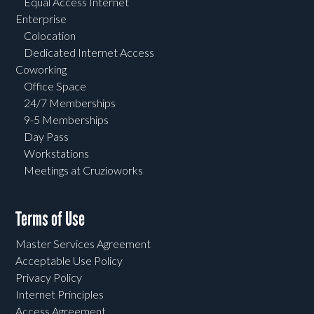
Equal Access Internet
Enterprise
Colocation
Dedicated Internet Access
Coworking
Office Space
24/7 Memberships
9-5 Memberships
Day Pass
Workstations
Meetings at Cruzioworks
Terms of Use
Master Services Agreement
Acceptable Use Policy
Privacy Policy
Internet Principles
Access Agreement