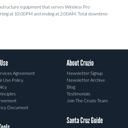
rastructure equipment that serves Wireless Pro
arting at 10:00PM and ending at 2:00AM. Total downtime
 Use
About Cruzio
rvices Agreement
Newsletter Signup
e Use Policy
Newsletter Archive
licy
Blog
rinciples
Testimonials
greement
Join The Cruzio Team
ency Document
Santa Cruz Guide
ools