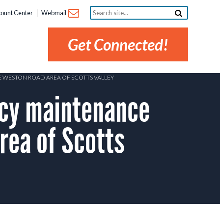
Search
ount Center
Webmail
site...
Get Connected!
E WESTON ROAD AREA OF SCOTTS VALLEY
cy maintenance
rea of Scotts