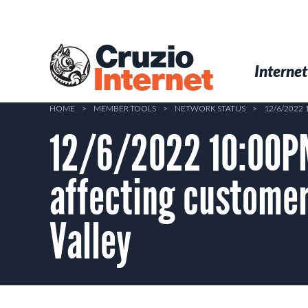
Skip
to
main
Cruzio
content
Menu
Skip to conten
Internet
Internet
HOME
>
MEMBER TOOLS
>
NETWORK STATUS
>
12/6/2022
12/6/2022 10:00P
affecting customer
Valley