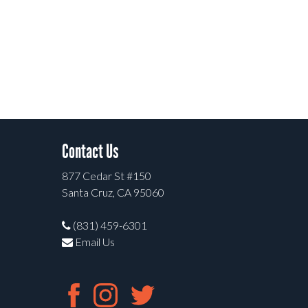
Contact Us
877 Cedar St #150
Santa Cruz, CA 95060
(831) 459-6301
Email Us