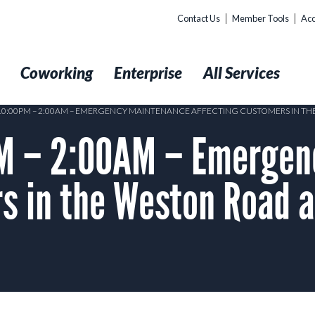
Contact Us
Member Tools
Acc
t
Coworking
Enterprise
All Services
 10:00PM – 2:00AM – EMERGENCY MAINTENANCE AFFECTING CUSTOMERS IN TH
M – 2:00AM – Emergen
s in the Weston Road a