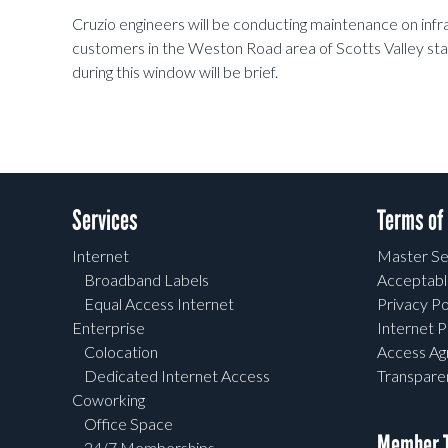
Cruzio engineers will be conducting maintenance on inf
customers in the Weston Road area of Scotts Valley st
during this window will be brief.
Services
Terms of
Internet
Master Se
Broadband Labels
Acceptabl
Equal Access Internet
Privacy Po
Enterprise
Internet P
Colocation
Access A
Dedicated Internet Access
Transpar
Coworking
Office Space
Member T
24/7 Memberships