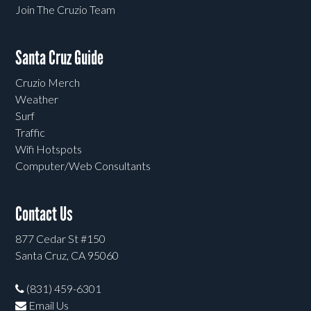
Join The Cruzio Team
Santa Cruz Guide
Cruzio Merch
Weather
Surf
Traffic
Wifi Hotspots
Computer/Web Consultants
Contact Us
877 Cedar St #150
Santa Cruz, CA 95060
(831) 459-6301
Email Us