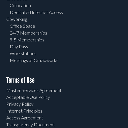
Colocation
Dedicated Internet Access
Coworking
Office Space
24/7 Memberships
9-5 Memberships
Day Pass
Workstations
Meetings at Cruzioworks
Terms of Use
Master Services Agreement
Acceptable Use Policy
Privacy Policy
Internet Principles
Access Agreement
Transparency Document