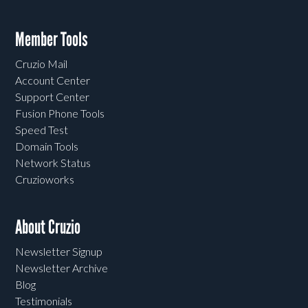
Member Tools
Cruzio Mail
Account Center
Support Center
Fusion Phone Tools
Speed Test
Domain Tools
Network Status
Cruzioworks
About Cruzio
Newsletter Signup
Newsletter Archive
Blog
Testimonials