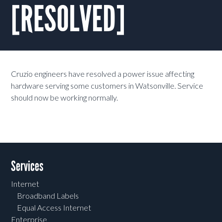
[RESOLVED]
Cruzio engineers have resolved a power issue affecting
hardware serving some customers in Watsonville. Service
should now be working normally.
Services
Internet
Broadband Labels
Equal Access Internet
Enterprise