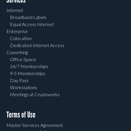
Internet
Broadband Labels
Equal Access Internet
Enterprise
Colocation
Dedicated Internet Access
Coworking
Office Space
24/7 Memberships
9-5 Memberships
Day Pass
Workstations
Meetings at Cruzioworks
Terms of Use
Master Services Agreement