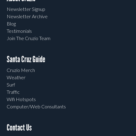
Newsletter Signup
Newsletter Archive
Blog
Testimonials
Join The Cruzio Team
Santa Cruz Guide
Cruzio Merch
Weather
Surf
Traffic
Wifi Hotspots
Computer/Web Consultants
Contact Us