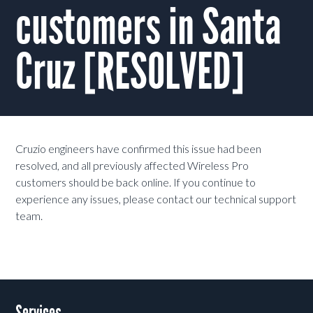
customers in Santa
Cruz [RESOLVED]
Cruzio engineers have confirmed this issue had been
resolved, and all previously affected Wireless Pro
customers should be back online. If you continue to
experience any issues, please contact our technical support
team.
Services