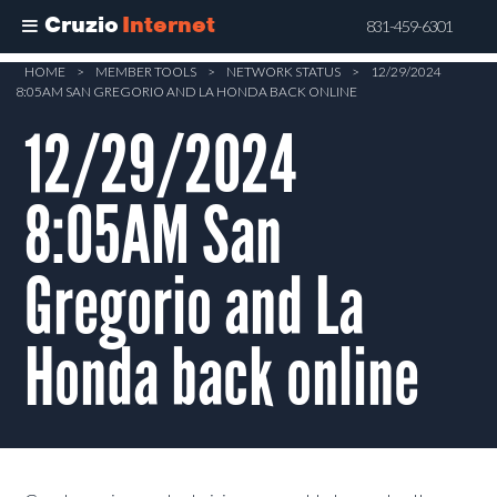
Cruzio
Internet
831-459-6301
Skip
HOME
>
MEMBER TOOLS
>
NETWORK STATUS
>
12/29/2024
8:05AM SAN GREGORIO AND LA HONDA BACK ONLINE
to
main
12/29/2024
content
8:05AM San
Gregorio and La
Honda back online