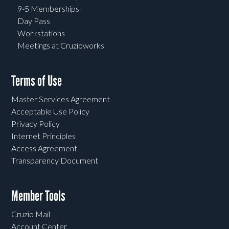
9-5 Memberships
Day Pass
Workstations
Meetings at Cruzioworks
Terms of Use
Master Services Agreement
Acceptable Use Policy
Privacy Policy
Internet Principles
Access Agreement
Transparency Document
Member Tools
Cruzio Mail
Account Center