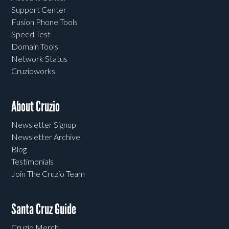
Support Center
Fusion Phone Tools
Speed Test
Domain Tools
Network Status
Cruzioworks
About Cruzio
Newsletter Signup
Newsletter Archive
Blog
Testimonials
Join The Cruzio Team
Santa Cruz Guide
Cruzio Merch