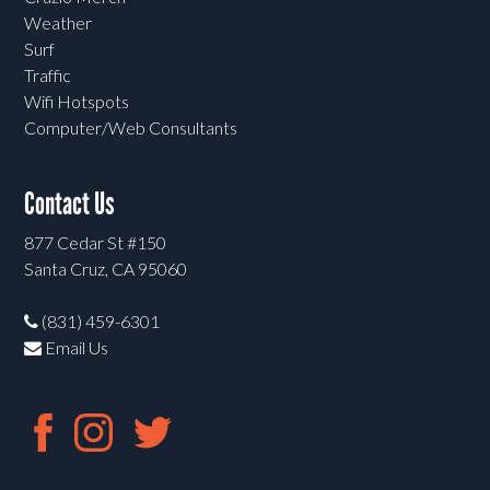
Weather
Surf
Traffic
Wifi Hotspots
Computer/Web Consultants
Contact Us
877 Cedar St #150
Santa Cruz, CA 95060
(831) 459-6301
Email Us