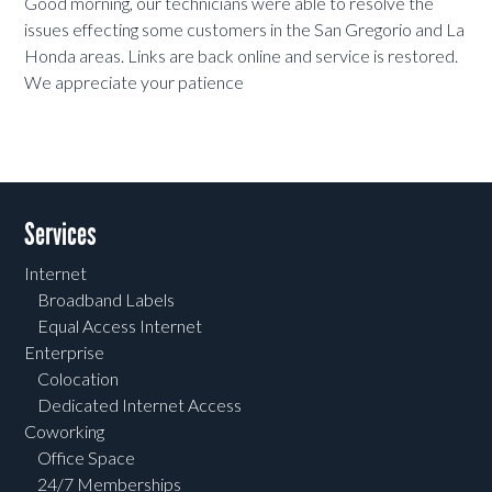
Good morning, our technicians were able to resolve the
issues effecting some customers in the San Gregorio and La
Honda areas. Links are back online and service is restored.
We appreciate your patience
Services
Internet
Broadband Labels
Equal Access Internet
Enterprise
Colocation
Dedicated Internet Access
Coworking
Office Space
24/7 Memberships