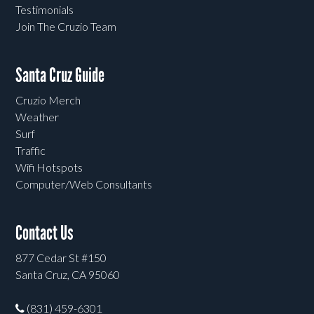
Testimonials
Join The Cruzio Team
Santa Cruz Guide
Cruzio Merch
Weather
Surf
Traffic
Wifi Hotspots
Computer/Web Consultants
Contact Us
877 Cedar St #150
Santa Cruz, CA 95060
(831) 459-6301