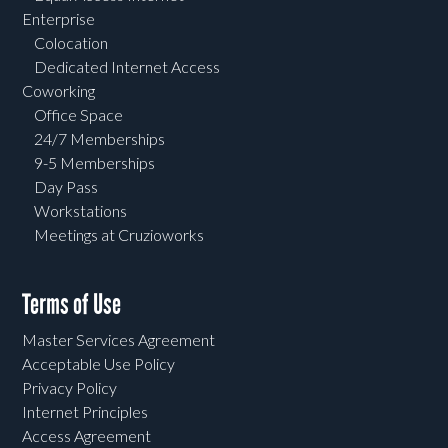
Enterprise
Colocation
Dedicated Internet Access
Coworking
Office Space
24/7 Memberships
9-5 Memberships
Day Pass
Workstations
Meetings at Cruzioworks
Terms of Use
Master Services Agreement
Acceptable Use Policy
Privacy Policy
Internet Principles
Access Agreement