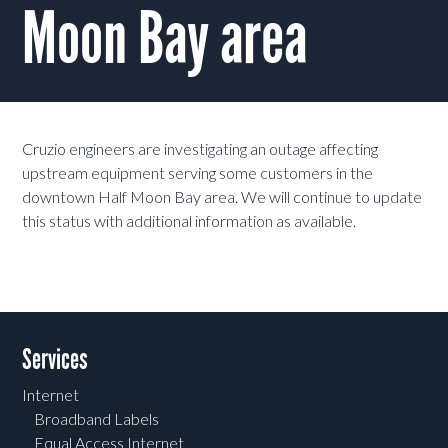
Moon Bay area
Cruzio engineers are investigating an outage affecting
upstream equipment serving some customers in the
downtown Half Moon Bay area. We will continue to update
this status with additional information as available.
Services
Internet
Broadband Labels
Equal Access Internet