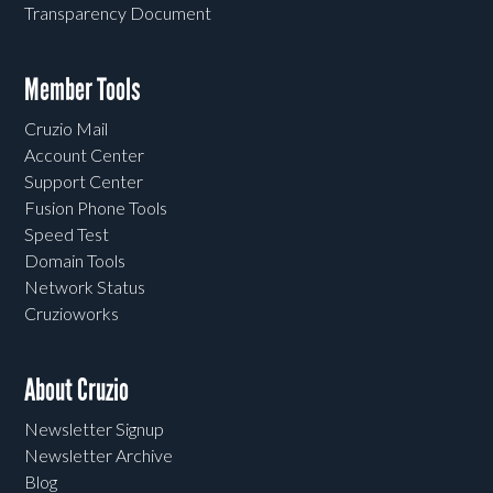
Transparency Document
Member Tools
Cruzio Mail
Account Center
Support Center
Fusion Phone Tools
Speed Test
Domain Tools
Network Status
Cruzioworks
About Cruzio
Newsletter Signup
Newsletter Archive
Blog