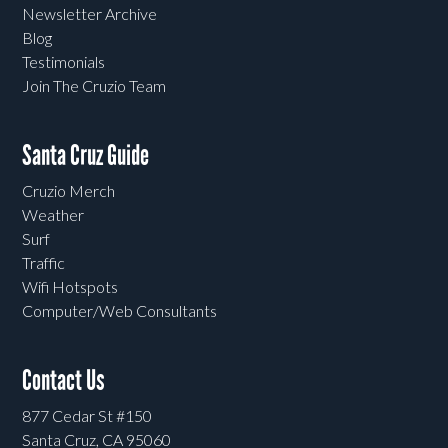
Newsletter Archive
Blog
Testimonials
Join The Cruzio Team
Santa Cruz Guide
Cruzio Merch
Weather
Surf
Traffic
Wifi Hotspots
Computer/Web Consultants
Contact Us
877 Cedar St #150
Santa Cruz, CA 95060