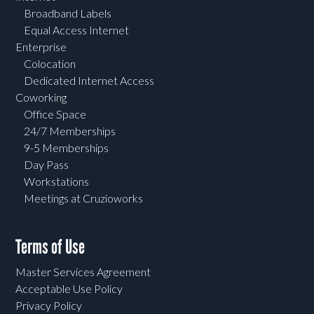
Broadband Labels
Equal Access Internet
Enterprise
Colocation
Dedicated Internet Access
Coworking
Office Space
24/7 Memberships
9-5 Memberships
Day Pass
Workstations
Meetings at Cruzioworks
Terms of Use
Master Services Agreement
Acceptable Use Policy
Privacy Policy