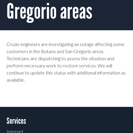
Gregorio areas
Cruzio engineers are investigating an outage affecting some
customers in the Butano and San Gregorio areas.
Technicians are dispatching to assess the situation and
perform necessary work to restore services. We will
continue to update this status with additional information as
available.
Services
Internet