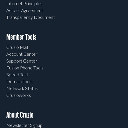
Internet Principles
Access Agreement
Transparency Document
Member Tools
Cruzio Mail
Account Center
Support Center
Fusion Phone Tools
Speed Test
Domain Tools
Network Status
Cruzioworks
About Cruzio
Newsletter Signup