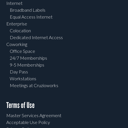
Internet
Broadband Labels
Equal Access Internet
Enterprise
Colocation
Dedicated Internet Access
Coworking
Office Space
24/7 Memberships
9-5 Memberships
Day Pass
Workstations
Meetings at Cruzioworks
Terms of Use
Master Services Agreement
Acceptable Use Policy