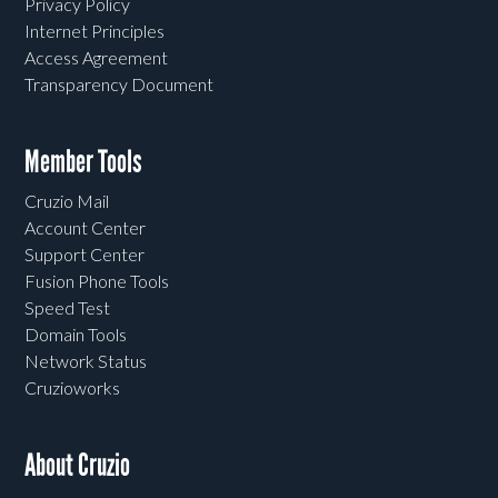
Privacy Policy
Internet Principles
Access Agreement
Transparency Document
Member Tools
Cruzio Mail
Account Center
Support Center
Fusion Phone Tools
Speed Test
Domain Tools
Network Status
Cruzioworks
About Cruzio