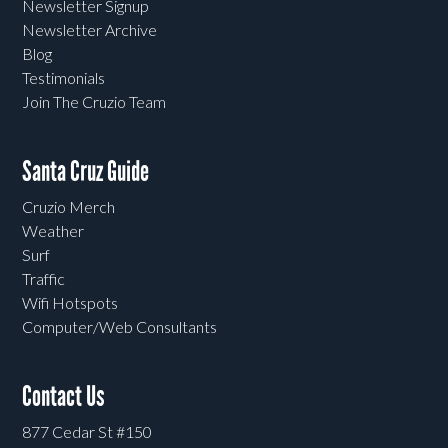
Newsletter Signup
Newsletter Archive
Blog
Testimonials
Join The Cruzio Team
Santa Cruz Guide
Cruzio Merch
Weather
Surf
Traffic
Wifi Hotspots
Computer/Web Consultants
Contact Us
877 Cedar St #150