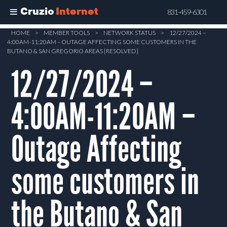
Cruzio
Internet
831-459-6301
Skip
HOME
>
MEMBER TOOLS
>
NETWORK STATUS
>
12/27/2024 –
4:00AM-11:20AM – OUTAGE AFFECTING SOME CUSTOMERS IN THE
to
BUTANO & SAN GREGORIO AREAS [RESOLVED]
main
12/27/2024 –
content
4:00AM-11:20AM –
Outage Affecting
some customers in
the Butano & San