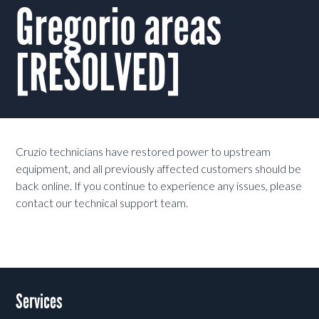
Gregorio areas
[RESOLVED]
Cruzio technicians have restored power to upstream
equipment, and all previously affected customers should be
back online. If you continue to experience any issues, please
contact our technical support team.
Services