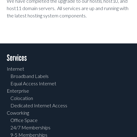
We have completed the upgrade to our host8, host10, and
host11 domain servers. All services are up and running with
the latest hosting system components.
Services
Internet
Broadband Labels
Equal Access Internet
Enterprise
Colocation
Dedicated Internet Access
Coworking
Office Space
24/7 Memberships
9-5 Memberships