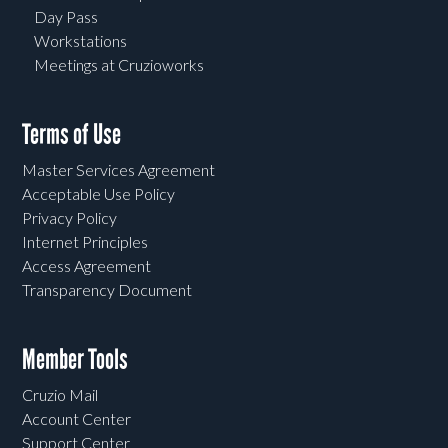
Day Pass
Workstations
Meetings at Cruzioworks
Terms of Use
Master Services Agreement
Acceptable Use Policy
Privacy Policy
Internet Principles
Access Agreement
Transparency Document
Member Tools
Cruzio Mail
Account Center
Support Center