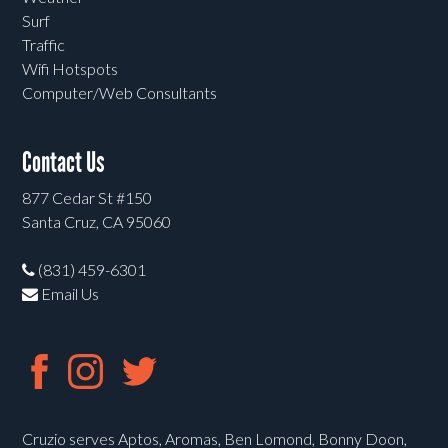
Surf
Traffic
Wifi Hotspots
Computer/Web Consultants
Contact Us
877 Cedar St #150
Santa Cruz, CA 95060
(831) 459-6301
Email Us
Cruzio serves Aptos, Aromas, Ben Lomond, Bonny Doon,