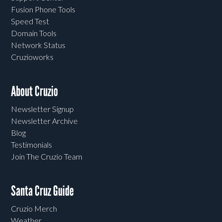
Fusion Phone Tools
Speed Test
Domain Tools
Network Status
Cruzioworks
About Cruzio
Newsletter Signup
Newsletter Archive
Blog
Testimonials
Join The Cruzio Team
Santa Cruz Guide
Cruzio Merch
Weather