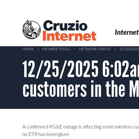
Skip
to
main
Cruzio
content
Menu
Skip to conten
Internet
Internet
HOME
>
MEMBER TOOLS
>
NETWORK STATUS
>
12/25/202
12/25/2025 6:02am
customers in the M
A confirmed PG&E outage is affecting some wireless cu
no ETR has been given