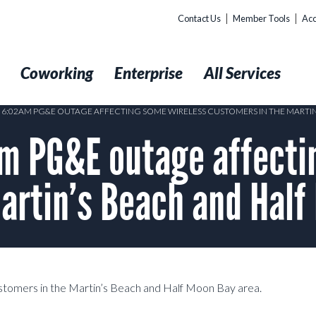
Contact Us
Member Tools
Acc
t
Coworking
Enterprise
All Services
5 6:02AM PG&E OUTAGE AFFECTING SOME WIRELESS CUSTOMERS IN THE MARTI
 PG&E outage affecti
artin’s Beach and Half
stomers in the Martin’s Beach and Half Moon Bay area.