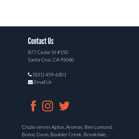
Contact Us
877 Cedar St #150
Santa Cruz, CA 95060
(831) 459-6301
Email Us
Cruzio serves Aptos, Aromas, Ben Lomond,
Bonny Doon, Boulder Creek, Brookdale,