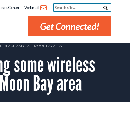
Search
ount Center
Webmail
site...
Get Connected!
N’S BEACH AND HALF MOON BAY AREA
ng some wireless
 Moon Bay area