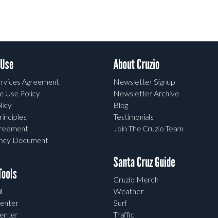
 Use
About Cruzio
rvices Agreement
Newsletter Signup
e Use Policy
Newsletter Archive
licy
Blog
rinciples
Testimonials
greement
Join The Cruzio Team
ency Document
Santa Cruz Guide
ools
Cruzio Merch
l
Weather
enter
Surf
enter
Traffic