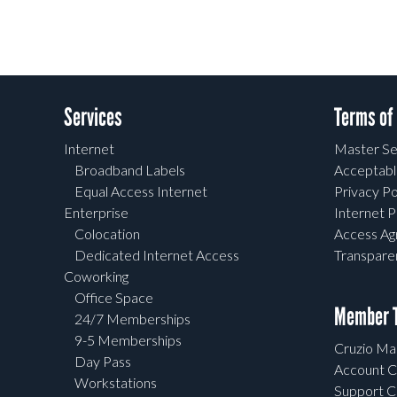
Services
Terms of
Internet
Master Se
Broadband Labels
Acceptabl
Equal Access Internet
Privacy Po
Enterprise
Internet P
Colocation
Access A
Dedicated Internet Access
Transpar
Coworking
Office Space
Member T
24/7 Memberships
9-5 Memberships
Cruzio Mai
Day Pass
Account C
Workstations
Support C