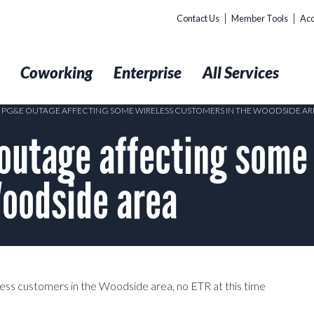
Contact Us
Member Tools
Acc
t
Coworking
Enterprise
All Services
5 PG&E OUTAGE AFFECTING SOME WIRELESS CUSTOMERS IN THE WOODSIDE AR
utage affecting some 
Woodside area
ess customers in the Woodside area, no ETR at this time