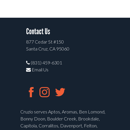
Contact Us
877 Cedar St #150
Santa Cruz, CA 95060
(831) 459-6301
Email Us
Cruzio serves Aptos, Aromas, Ben Lomond,
Bonny Doon, Boulder Creek, Brookdale,
Capitola, Corralitos, Davenport, Felton,