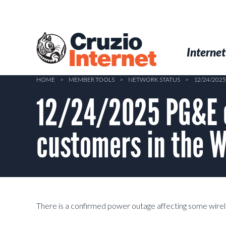
Skip
to
main
Cruzio
content
Menu
Skip to conten
Internet
Internet
HOME
>
MEMBER TOOLS
>
NETWORK STATUS
>
12/24/202
12/24/2025 PG&E o
customers in the 
There is a confirmed power outage affecting some wirel