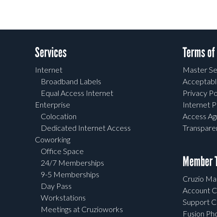
Services
Terms of
Internet
Master Se
Broadband Labels
Acceptabl
Equal Access Internet
Privacy Po
Enterprise
Internet P
Colocation
Access A
Dedicated Internet Access
Transpar
Coworking
Office Space
Member T
24/7 Memberships
9-5 Memberships
Cruzio Mai
Day Pass
Account C
Workstations
Support C
Meetings at Cruzioworks
Fusion Ph