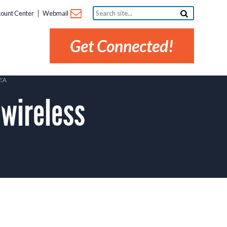
Search
ount Center
Webmail
site...
Get Connected!
EA
wireless