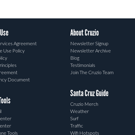
 Use
About Cruzio
rvices Agreement
Newsletter Signup
e Use Policy
Newsletter Archive
licy
Blog
rinciples
Testimonials
greement
Join The Cruzio Team
ency Document
Santa Cruz Guide
ools
Cruzio Merch
l
Weather
enter
Surf
enter
Traffic
one Tools
Wifi Hotspots