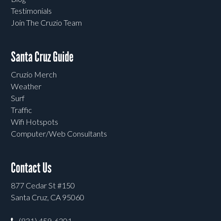
Testimonials
Join The Cruzio Team
Santa Cruz Guide
Cruzio Merch
Weather
Surf
Traffic
Wifi Hotspots
Computer/Web Consultants
Contact Us
877 Cedar St #150
Santa Cruz, CA 95060
(831) 459-6301