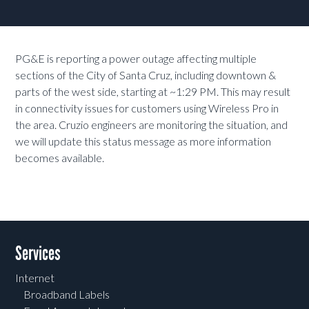
PG&E is reporting a power outage affecting multiple
sections of the City of Santa Cruz, including downtown &
parts of the west side, starting at ~1:29 PM. This may result
in connectivity issues for customers using Wireless Pro in
the area. Cruzio engineers are monitoring the situation, and
we will update this status message as more information
becomes available.
Services
Internet
Broadband Labels