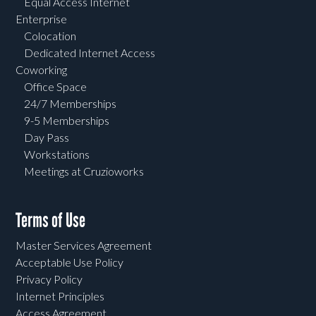
Equal Access Internet
Enterprise
Colocation
Dedicated Internet Access
Coworking
Office Space
24/7 Memberships
9-5 Memberships
Day Pass
Workstations
Meetings at Cruzioworks
Terms of Use
Master Services Agreement
Acceptable Use Policy
Privacy Policy
Internet Principles
Access Agreement