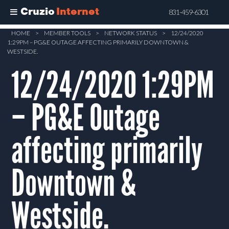
Cruzio
Internet
831-459-6301
Skip
HOME
>
MEMBER TOOLS
>
NETWORK STATUS
>
12/24/2020
1:29PM – PG&E OUTAGE AFFECTING PRIMARILY DOWNTOWN &
to
WESTSIDE.
main
12/24/2020 1:29PM
content
– PG&E Outage
affecting primarily
Downtown &
Westside.