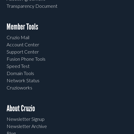
Transparency Document
Member Tools
Cruzio Mail
Account Center
Support Center
Fusion Phone Tools
Speed Test
Domain Tools
Network Status
Cruzioworks
About Cruzio
Newsletter Signup
Newsletter Archive
Blog