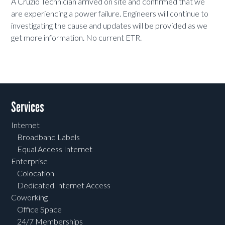
A Cruzio Technician arrived on site and confirmed that we
are experiencing a power
failure. Engineers will continue to
investigating the cause and updates will be provided as we
get more information. No current ETR.
Services
Internet
Broadband Labels
Equal Access Internet
Enterprise
Colocation
Dedicated Internet Access
Coworking
Office Space
24/7 Memberships