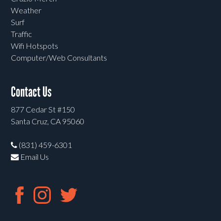
Weather
Surf
Traffic
Wifi Hotspots
Computer/Web Consultants
Contact Us
877 Cedar St #150
Santa Cruz, CA 95060
(831) 459-6301
Email Us