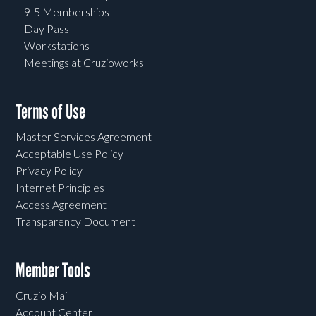
9-5 Memberships
Day Pass
Workstations
Meetings at Cruzioworks
Terms of Use
Master Services Agreement
Acceptable Use Policy
Privacy Policy
Internet Principles
Access Agreement
Transparency Document
Member Tools
Cruzio Mail
Account Center