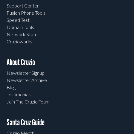
Support Center
Fusion Phone Tools
Speed Test
Domain Tools
Network Status
Cruzioworks
About Cruzio
Newsletter Signup
Newsletter Archive
Blog
Testimonials
Join The Cruzio Team
Santa Cruz Guide
Cruzio Merch