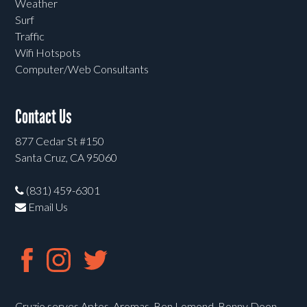
Weather
Surf
Traffic
Wifi Hotspots
Computer/Web Consultants
Contact Us
877 Cedar St #150
Santa Cruz, CA 95060
(831) 459-6301
Email Us
Cruzio serves Aptos, Aromas, Ben Lomond, Bonny Doon,