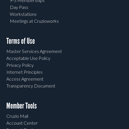
9-5 Memberships
Day Pass
Workstations
Meetings at Cruzioworks
Terms of Use
Master Services Agreement
Acceptable Use Policy
Privacy Policy
Internet Principles
Access Agreement
Transparency Document
Member Tools
Cruzio Mail
Account Center