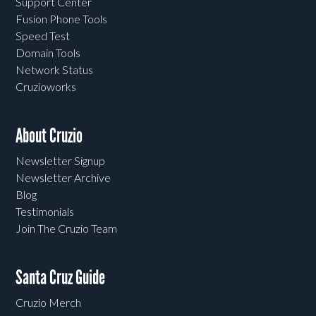
Support Center
Fusion Phone Tools
Speed Test
Domain Tools
Network Status
Cruzioworks
About Cruzio
Newsletter Signup
Newsletter Archive
Blog
Testimonials
Join The Cruzio Team
Santa Cruz Guide
Cruzio Merch