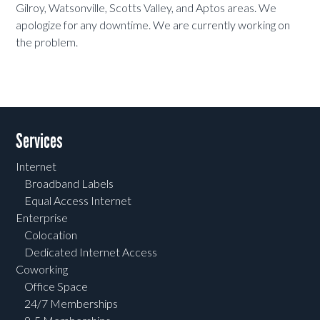
Gilroy, Watsonville, Scotts Valley, and Aptos areas. We
apologize for any downtime. We are currently working on
the problem.
Services
Internet
Broadband Labels
Equal Access Internet
Enterprise
Colocation
Dedicated Internet Access
Coworking
Office Space
24/7 Memberships