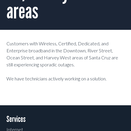
areas
Customers with Wireless, Certified, Dedicated, and
Enterprise broadband in the Downtown, River Street,
Ocean Street, and Harvey West areas of Santa Cruz are
still experiencing sporadic outages.
We have technicians actively working on a solution.
Services
Internet