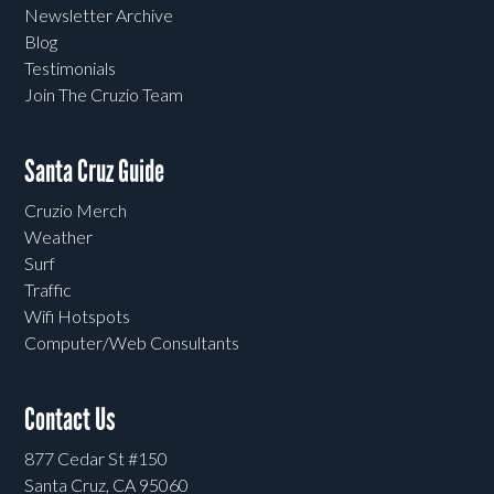
Newsletter Archive
Blog
Testimonials
Join The Cruzio Team
Santa Cruz Guide
Cruzio Merch
Weather
Surf
Traffic
Wifi Hotspots
Computer/Web Consultants
Contact Us
877 Cedar St #150
Santa Cruz, CA 95060