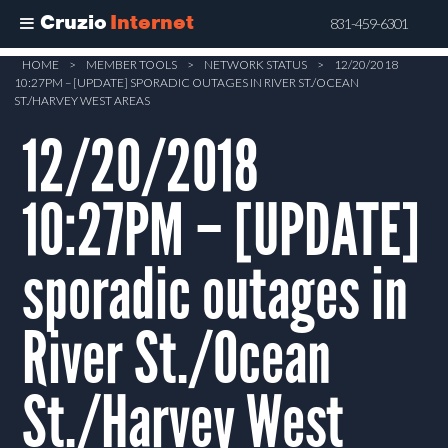
Cruzio
Internet
831-459-6301
Skip
HOME
>
MEMBER TOOLS
>
NETWORK STATUS
>
12/20/2018
10:27PM – [UPDATE] SPORADIC OUTAGES IN RIVER ST./OCEAN
to
ST./HARVEY WEST AREAS
main
12/20/2018
content
10:27PM – [UPDATE]
sporadic outages in
River St./Ocean
St./Harvey West