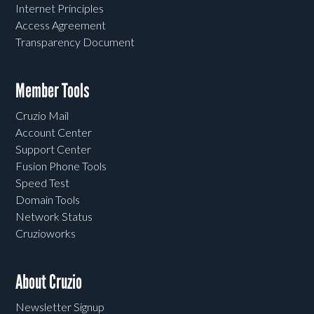
Internet Principles
Access Agreement
Transparency Document
Member Tools
Cruzio Mail
Account Center
Support Center
Fusion Phone Tools
Speed Test
Domain Tools
Network Status
Cruzioworks
About Cruzio
Newsletter Signup