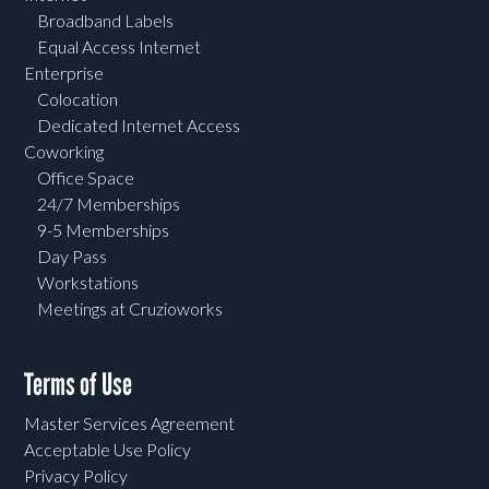
Broadband Labels
Equal Access Internet
Enterprise
Colocation
Dedicated Internet Access
Coworking
Office Space
24/7 Memberships
9-5 Memberships
Day Pass
Workstations
Meetings at Cruzioworks
Terms of Use
Master Services Agreement
Acceptable Use Policy
Privacy Policy