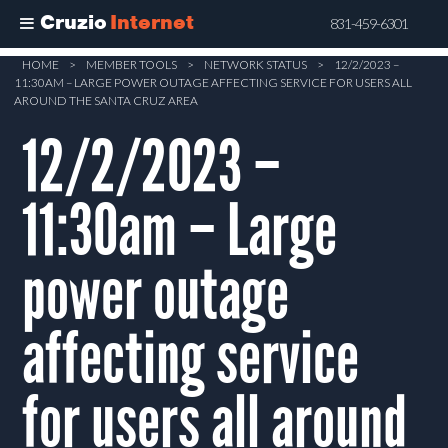
Cruzio
Internet
831-459-6301
Skip
HOME
>
MEMBER TOOLS
>
NETWORK STATUS
>
12/2/2023 –
11:30AM – LARGE POWER OUTAGE AFFECTING SERVICE FOR USERS ALL
to
AROUND THE SANTA CRUZ AREA
main
12/2/2023 –
content
11:30am – Large
power outage
affecting service
for users all around