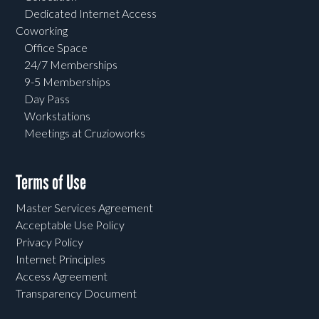
Dedicated Internet Access
Coworking
Office Space
24/7 Memberships
9-5 Memberships
Day Pass
Workstations
Meetings at Cruzioworks
Terms of Use
Master Services Agreement
Acceptable Use Policy
Privacy Policy
Internet Principles
Access Agreement
Transparency Document