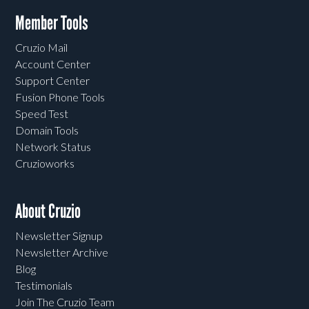
Member Tools
Cruzio Mail
Account Center
Support Center
Fusion Phone Tools
Speed Test
Domain Tools
Network Status
Cruzioworks
About Cruzio
Newsletter Signup
Newsletter Archive
Blog
Testimonials
Join The Cruzio Team