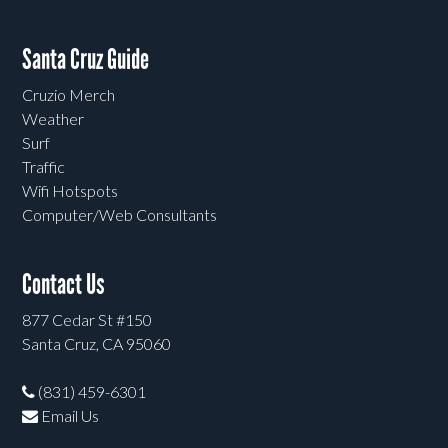
Santa Cruz Guide
Cruzio Merch
Weather
Surf
Traffic
Wifi Hotspots
Computer/Web Consultants
Contact Us
877 Cedar St #150
Santa Cruz, CA 95060
(831) 459-6301
Email Us