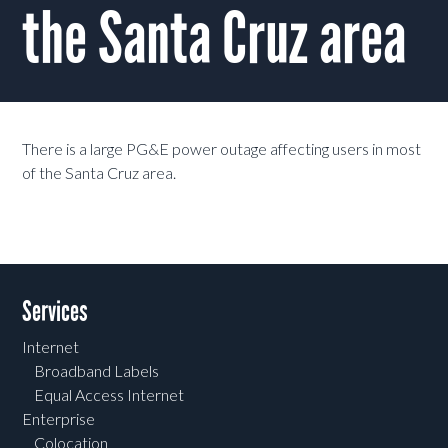
the Santa Cruz area
There is a large PG&E power outage affecting users in most
of the Santa Cruz area.
Services
Internet
Broadband Labels
Equal Access Internet
Enterprise
Colocation