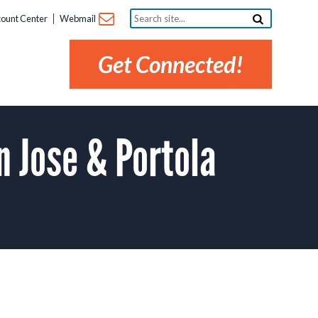
Search
ount Center
Webmail
site...
Get Connected!
 Jose & Portola