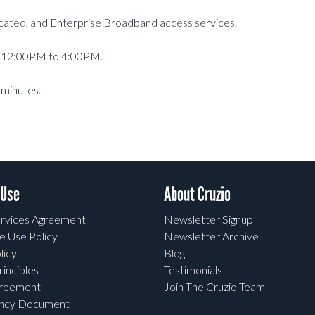
dicated, and Enterprise Broadband access services.
at 12:00PM to 4:00PM.
 minutes.
 Use
About Cruzio
rvices Agreement
Newsletter Signup
e Use Policy
Newsletter Archive
licy
Blog
rinciples
Testimonials
greement
Join The Cruzio Team
ency Document