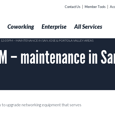
Contact Us
Member Tools
Acc
t
Coworking
Enterprise
All Services
 12:05PM – MAINTENANCE IN SAN JOSE & PORTOLA VALLEY AREAS
 – maintenance in San
 to upgrade networking equipment that serves