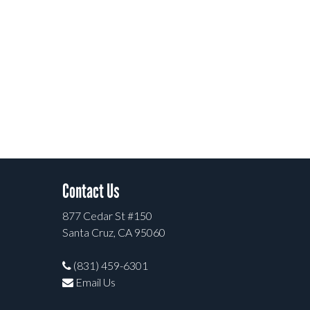
Contact Us
877 Cedar St #150
Santa Cruz, CA 95060
(831) 459-6301
Email Us