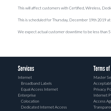
This will affect customers with Certified, Wireless, De
This is scheduled for Thursday, December 19th 2019 
We expect actual customer downtime to be less than 5
Services
Terms of
Internet
Master Se
Broadband Labels
Acceptabl
Equal Access Internet
Privacy Po
Enterprise
Internet P
Colocation
Access A
Dedicated Internet Access
Transpar