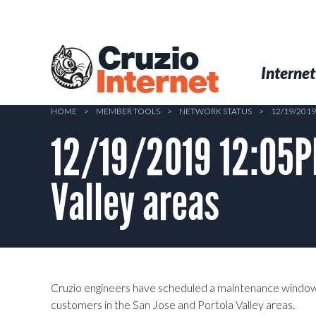
Skip
to
main
Cruzio
content
Menu
Skip to conten
Internet
Internet
HOME
>
MEMBER TOOLS
>
NETWORK STATUS
>
12/19/2019
12/19/2019 12:05PM
Valley areas
Cruzio engineers have scheduled a maintenance window
customers in the San Jose and Portola Valley areas.