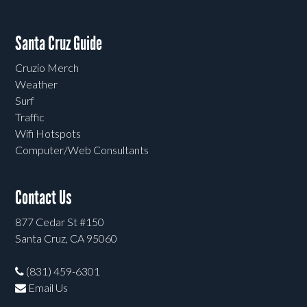
Santa Cruz Guide
Cruzio Merch
Weather
Surf
Traffic
Wifi Hotspots
Computer/Web Consultants
Contact Us
877 Cedar St #150
Santa Cruz, CA 95060
(831) 459-6301
Email Us