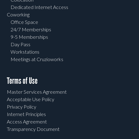
Dedicated Internet Access
Coworking
Office Space
24/7 Memberships
9-5 Memberships
Day Pass
Workstations
Meetings at Cruzioworks
Terms of Use
Master Services Agreement
Acceptable Use Policy
Privacy Policy
Internet Principles
Access Agreement
Transparency Document