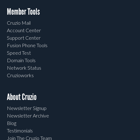
Member Tools
Cruzio Mail
Account Center
Support Center
Fusion Phone Tools
Speed Test
Domain Tools
Network Status
Cruzioworks
About Cruzio
Newsletter Signup
Newsletter Archive
Blog
Testimonials
Join The Cruzio Team