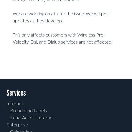
We are working on a fix for the issue. We will post
updates as they develop.
This only affects customers with Wireless Pro;
Velocity, Dsl, and Dialup services are not affected.
Services
Internet
Broadband Labels
Equal Access Internet
Enterprise
Colocation