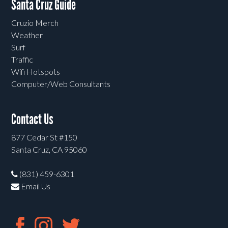
Santa Cruz Guide
Cruzio Merch
Weather
Surf
Traffic
Wifi Hotspots
Computer/Web Consultants
Contact Us
877 Cedar St #150
Santa Cruz, CA 95060
(831) 459-6301
Email Us