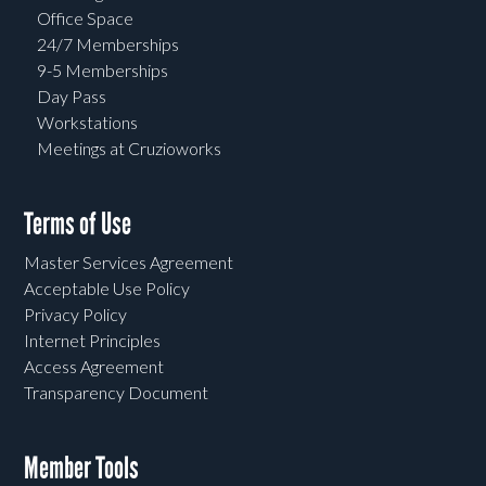
Office Space
24/7 Memberships
9-5 Memberships
Day Pass
Workstations
Meetings at Cruzioworks
Terms of Use
Master Services Agreement
Acceptable Use Policy
Privacy Policy
Internet Principles
Access Agreement
Transparency Document
Member Tools