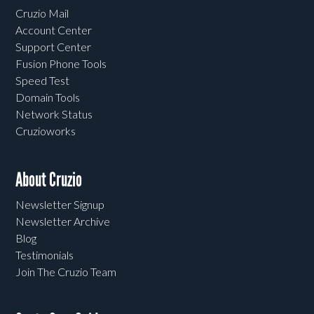
Cruzio Mail
Account Center
Support Center
Fusion Phone Tools
Speed Test
Domain Tools
Network Status
Cruzioworks
About Cruzio
Newsletter Signup
Newsletter Archive
Blog
Testimonials
Join The Cruzio Team