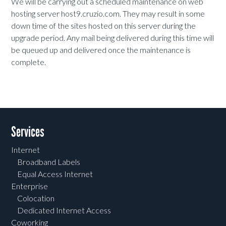
We will be carrying out a scheduled maintenance on web
hosting server host9.cruzio.com. They may result in some
down time of the sites hosted on this server during the
upgrade period. Any mail being delivered during this time will
be queued up and delivered once the maintenance is
complete.
Services
Internet
Broadband Labels
Equal Access Internet
Enterprise
Colocation
Dedicated Internet Access
Coworking