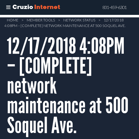
Cruzio
Internet
831-459-6301
Skip
HOME
>
MEMBER TOOLS
>
NETWORK STATUS
>
12/17/2018
4:08PM – [COMPLETE] NETWORK MAINTENANCE AT 500 SOQUEL AVE.
to
main
12/17/2018 4:08PM
content
– [COMPLETE]
network
maintenance at 500
Soquel Ave.