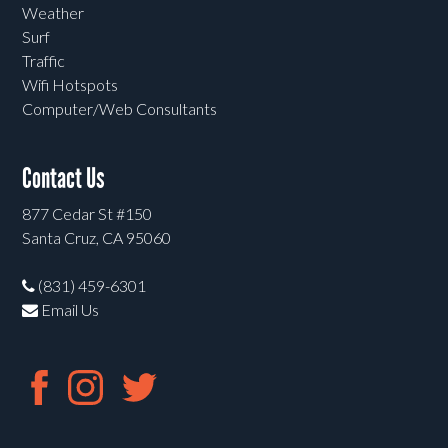
Weather
Surf
Traffic
Wifi Hotspots
Computer/Web Consultants
Contact Us
877 Cedar St #150
Santa Cruz, CA 95060
(831) 459-6301
Email Us