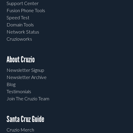
Support Center
Fusion Phone Tools
Speed Test
Domain Tools
Network Status
Cruzioworks
About Cruzio
Newsletter Signup
Newsletter Archive
Blog
Testimonials
Join The Cruzio Team
Santa Cruz Guide
Cruzio Merch