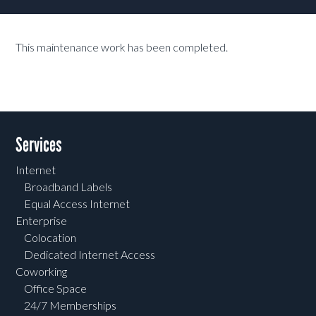
This maintenance work has been completed.
Services
Internet
Broadband Labels
Equal Access Internet
Enterprise
Colocation
Dedicated Internet Access
Coworking
Office Space
24/7 Memberships