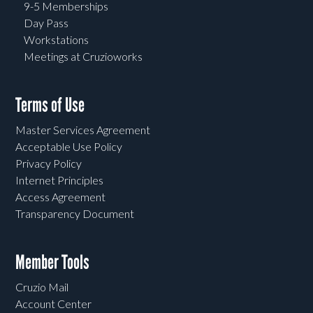
9-5 Memberships
Day Pass
Workstations
Meetings at Cruzioworks
Terms of Use
Master Services Agreement
Acceptable Use Policy
Privacy Policy
Internet Principles
Access Agreement
Transparency Document
Member Tools
Cruzio Mail
Account Center