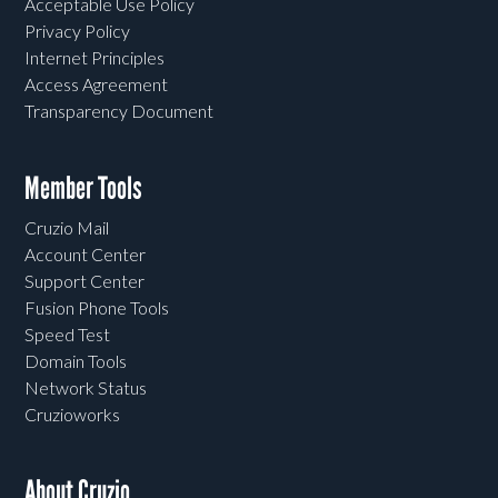
Acceptable Use Policy
Privacy Policy
Internet Principles
Access Agreement
Transparency Document
Member Tools
Cruzio Mail
Account Center
Support Center
Fusion Phone Tools
Speed Test
Domain Tools
Network Status
Cruzioworks
About Cruzio