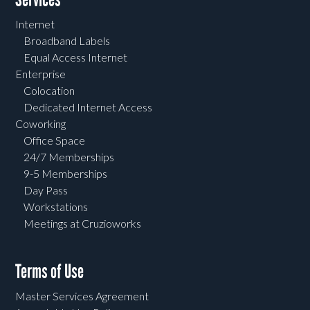
Internet
Broadband Labels
Equal Access Internet
Enterprise
Colocation
Dedicated Internet Access
Coworking
Office Space
24/7 Memberships
9-5 Memberships
Day Pass
Workstations
Meetings at Cruzioworks
Terms of Use
Master Services Agreement