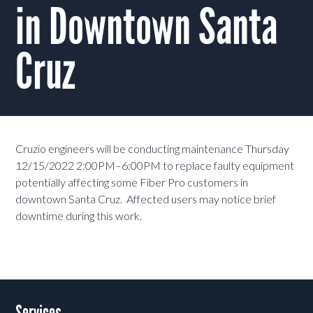
in Downtown Santa
Cruz
Cruzio engineers will be conducting maintenance Thursday
12/15/2022 2:00PM–6:00PM to replace faulty equipment
potentially affecting some Fiber Pro customers in
downtown Santa Cruz. Affected users may notice brief
downtime during this work.
Services