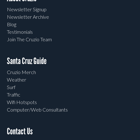
Newsletter Signup
Newsletter Archive
Blog
Testimonials
Join The Cruzio Team
Santa Cruz Guide
Cruzio Merch
Weather
Surf
Traffic
Wifi Hotspots
Computer/Web Consultants
Contact Us