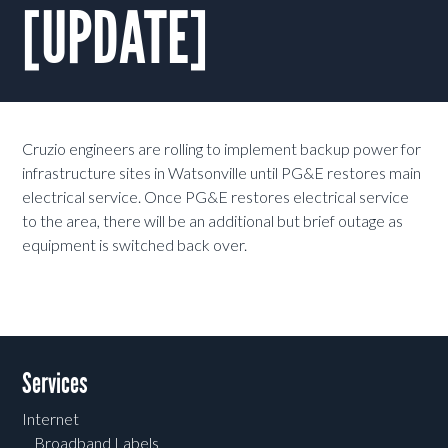
[UPDATE]
Cruzio engineers are rolling to implement backup power for
infrastructure sites in Watsonville until PG&E restores main
electrical service. Once PG&E restores electrical service
to the area, there will be an additional but brief outage as
equipment is switched back over.
Services
Internet
Broadband Labels