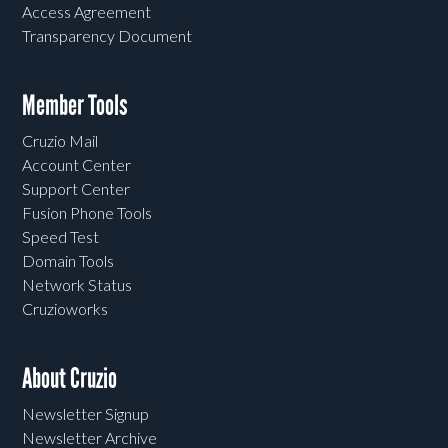
Access Agreement
Transparency Document
Member Tools
Cruzio Mail
Account Center
Support Center
Fusion Phone Tools
Speed Test
Domain Tools
Network Status
Cruzioworks
About Cruzio
Newsletter Signup
Newsletter Archive