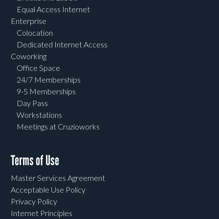
Equal Access Internet
Enterprise
Colocation
Dedicated Internet Access
Coworking
Office Space
24/7 Memberships
9-5 Memberships
Day Pass
Workstations
Meetings at Cruzioworks
Terms of Use
Master Services Agreement
Acceptable Use Policy
Privacy Policy
Internet Principles