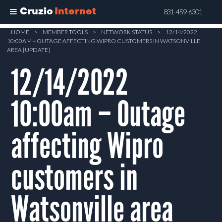
Cruzio
Internet
831-459-6301
Skip
HOME
>
MEMBER TOOLS
>
NETWORK STATUS
>
12/14/2022
10:00AM – OUTAGE AFFECTING WIPRO CUSTOMERS IN WATSONVILLE
to
AREA [UPDATE]
main
12/14/2022
content
10:00am – Outage
affecting Wipro
customers in
Watsonville area