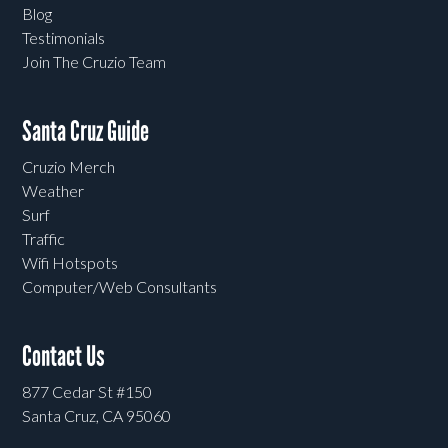
Blog
Testimonials
Join The Cruzio Team
Santa Cruz Guide
Cruzio Merch
Weather
Surf
Traffic
Wifi Hotspots
Computer/Web Consultants
Contact Us
877 Cedar St #150
Santa Cruz, CA 95060