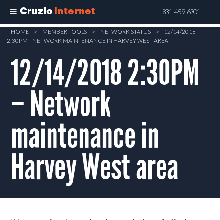
Cruzio
Internet
831-459-6301
Skip
HOME
>
MEMBER TOOLS
>
NETWORK STATUS
>
12/14/2018
2:30PM – NETWORK MAINTENANCE IN HARVEY WEST AREA
to
main
12/14/2018 2:30PM
content
– Network
maintenance in
Harvey West area