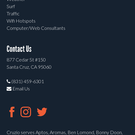
Surf
Traffic
Wifi Hotspots
Computer/Web Consultants
Contact Us
877 Cedar St #150
Santa Cruz, CA 95060
(831) 459-6301
Email Us
Cruzio serves Aptos, Aromas, Ben Lomond, Bonny Doon,