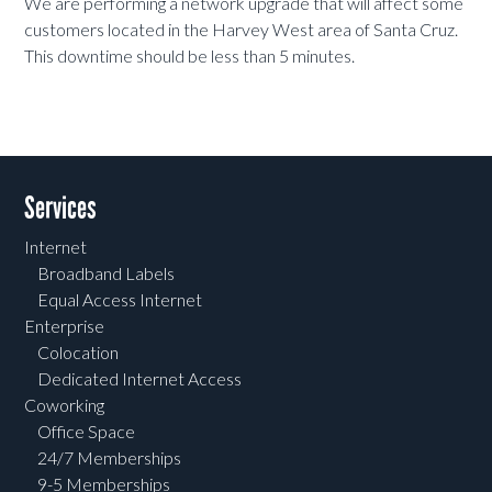
We are performing a network upgrade that will affect some
customers located in the Harvey West area of Santa Cruz.
This downtime should be less than 5 minutes.
Services
Internet
Broadband Labels
Equal Access Internet
Enterprise
Colocation
Dedicated Internet Access
Coworking
Office Space
24/7 Memberships
9-5 Memberships