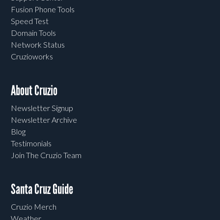
Fusion Phone Tools
Speed Test
Domain Tools
Network Status
Cruzioworks
About Cruzio
Newsletter Signup
Newsletter Archive
Blog
Testimonials
Join The Cruzio Team
Santa Cruz Guide
Cruzio Merch
Weather