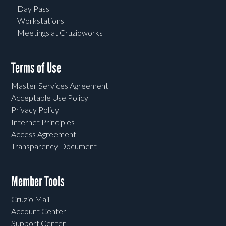
Day Pass
Workstations
Meetings at Cruzioworks
Terms of Use
Master Services Agreement
Acceptable Use Policy
Privacy Policy
Internet Principles
Access Agreement
Transparency Document
Member Tools
Cruzio Mail
Account Center
Support Center