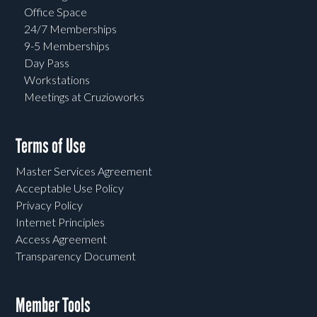
Office Space
24/7 Memberships
9-5 Memberships
Day Pass
Workstations
Meetings at Cruzioworks
Terms of Use
Master Services Agreement
Acceptable Use Policy
Privacy Policy
Internet Principles
Access Agreement
Transparency Document
Member Tools