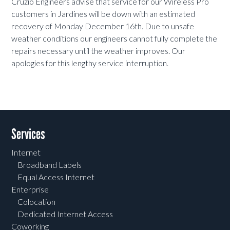
Cruzio Engineers advise that service for our Wireless Pro
customers in Jardines will be down with an estimated
recovery of Monday December 16th. Due to unsafe
weather conditions our engineers cannot fully complete the
repairs necessary until the weather improves.
Our
apologies for this lengthy service interruption.
Services
Internet
Broadband Labels
Equal Access Internet
Enterprise
Colocation
Dedicated Internet Access
Coworking