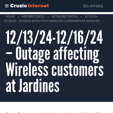
Cruzio
Internet
831-459-6301
Skip
HOME
>
MEMBER TOOLS
>
NETWORK STATUS
>
12/13/24-
12/16/24 – OUTAGE AFFECTING WIRELESS CUSTOMERS AT JARDINES
to
main
12/13/24-12/16/24
content
– Outage affecting
Wireless customers
at Jardines