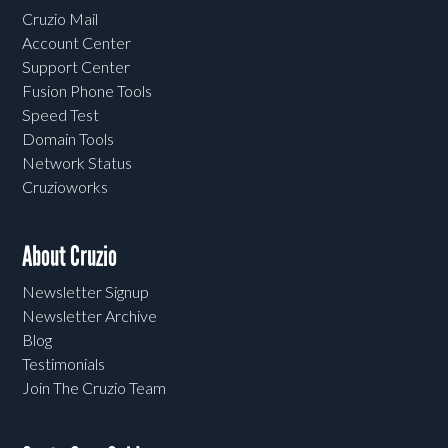
Cruzio Mail
Account Center
Support Center
Fusion Phone Tools
Speed Test
Domain Tools
Network Status
Cruzioworks
About Cruzio
Newsletter Signup
Newsletter Archive
Blog
Testimonials
Join The Cruzio Team