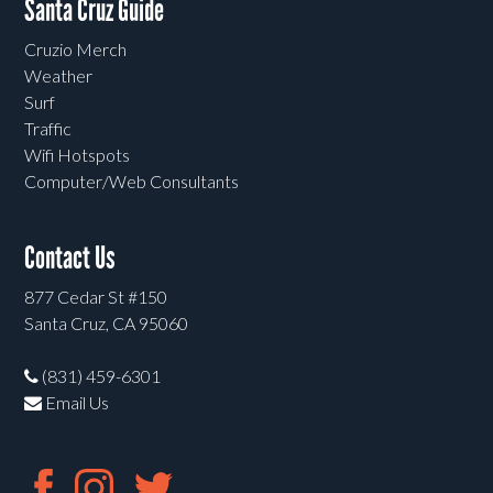
Santa Cruz Guide
Cruzio Merch
Weather
Surf
Traffic
Wifi Hotspots
Computer/Web Consultants
Contact Us
877 Cedar St #150
Santa Cruz, CA 95060
(831) 459-6301
Email Us