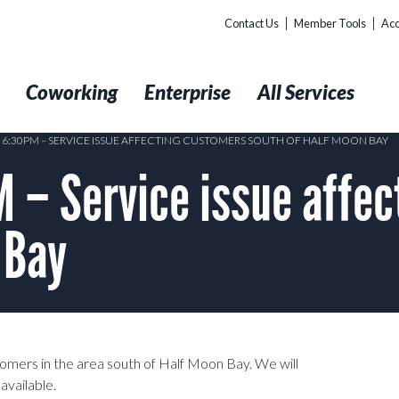
Contact Us
Member Tools
Acc
t
Coworking
Enterprise
All Services
3 6:30PM – SERVICE ISSUE AFFECTING CUSTOMERS SOUTH OF HALF MOON BAY
 – Service issue affec
 Bay
stomers in the area south of Half Moon Bay. We will
available.