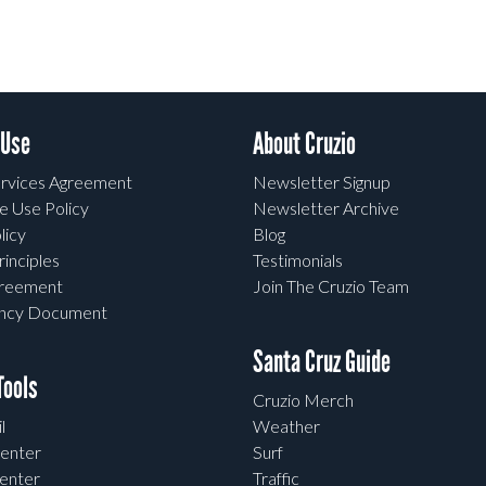
 Use
About Cruzio
rvices Agreement
Newsletter Signup
e Use Policy
Newsletter Archive
licy
Blog
rinciples
Testimonials
greement
Join The Cruzio Team
ency Document
Santa Cruz Guide
ools
Cruzio Merch
l
Weather
enter
Surf
enter
Traffic