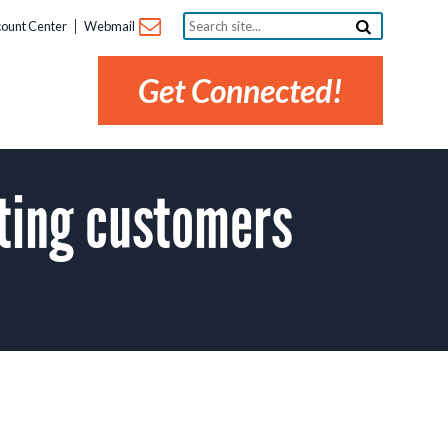
Search
ount Center
Webmail
site...
Get Connected!
ting customers