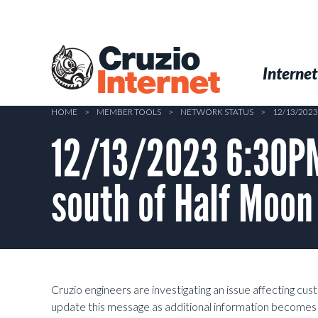
Skip
to
main
Cruzio
content
Menu
Skip to conten
Internet
Internet
HOME
>
MEMBER TOOLS
>
NETWORK STATUS
>
12/13/202
12/13/2023 6:30PM
south of Half Moon
Cruzio engineers are investigating an issue affecting cu
update this message as additional information becomes 