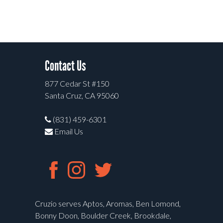
Contact Us
877 Cedar St #150
Santa Cruz, CA 95060
(831) 459-6301
Email Us
Cruzio serves Aptos, Aromas, Ben Lomond,
Bonny Doon, Boulder Creek, Brookdale,