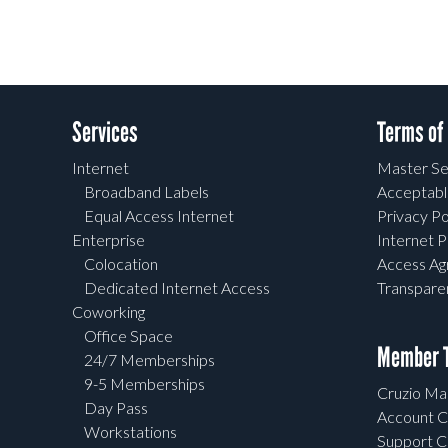
Services
Terms of
Internet
Master Se
Broadband Labels
Acceptabl
Equal Access Internet
Privacy Po
Enterprise
Internet P
Colocation
Access A
Dedicated Internet Access
Transpar
Coworking
Office Space
Member T
24/7 Memberships
9-5 Memberships
Cruzio Mai
Day Pass
Account C
Workstations
Support C