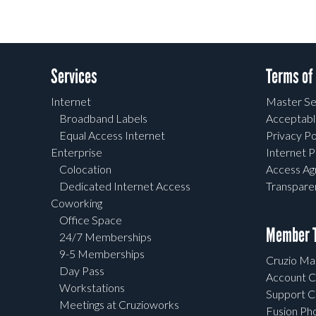
Services
Terms of
Internet
Master Se
Broadband Labels
Acceptabl
Equal Access Internet
Privacy Po
Enterprise
Internet P
Colocation
Access A
Dedicated Internet Access
Transpar
Coworking
Office Space
Member T
24/7 Memberships
9-5 Memberships
Cruzio Mai
Day Pass
Account C
Workstations
Support C
Meetings at Cruzioworks
Fusion Ph