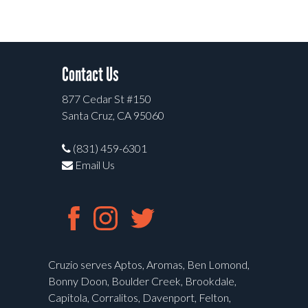
Contact Us
877 Cedar St #150
Santa Cruz, CA 95060
(831) 459-6301
Email Us
Cruzio serves Aptos, Aromas, Ben Lomond,
Bonny Doon, Boulder Creek, Brookdale,
Capitola, Corralitos, Davenport, Felton,