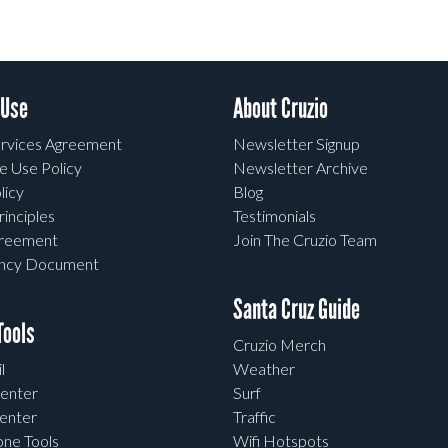
 Use
About Cruzio
rvices Agreement
Newsletter Signup
e Use Policy
Newsletter Archive
licy
Blog
rinciples
Testimonials
greement
Join The Cruzio Team
ency Document
Santa Cruz Guide
ools
Cruzio Merch
l
Weather
enter
Surf
enter
Traffic
one Tools
Wifi Hotspots