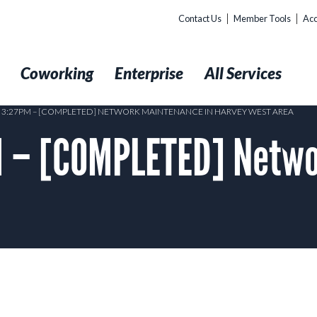
Contact Us
Member Tools
Acc
t
Coworking
Enterprise
All Services
8 3:27PM – [COMPLETED] NETWORK MAINTENANCE IN HARVEY WEST AREA
 – [COMPLETED] Netwo