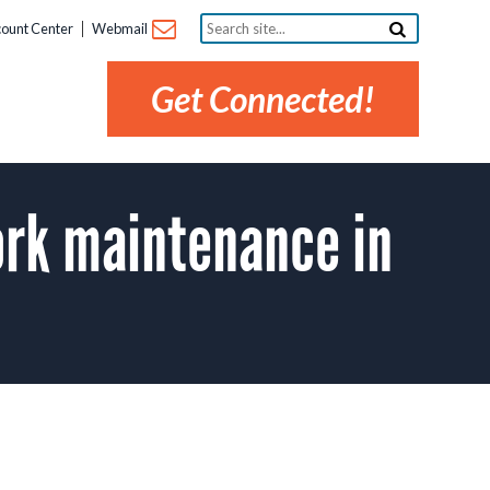
Search
ount Center
Webmail
site...
Get Connected!
rk maintenance in