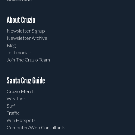
About Cruzio
Newsletter Signup
Newsletter Archive
Blog
Testimonials
Join The Cruzio Team
Santa Cruz Guide
Cruzio Merch
Weather
Surf
Traffic
Wifi Hotspots
Computer/Web Consultants