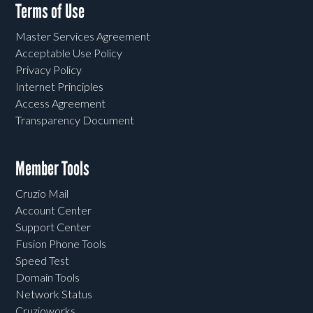
Terms of Use
Master Services Agreement
Acceptable Use Policy
Privacy Policy
Internet Principles
Access Agreement
Transparency Document
Member Tools
Cruzio Mail
Account Center
Support Center
Fusion Phone Tools
Speed Test
Domain Tools
Network Status
Cruzioworks