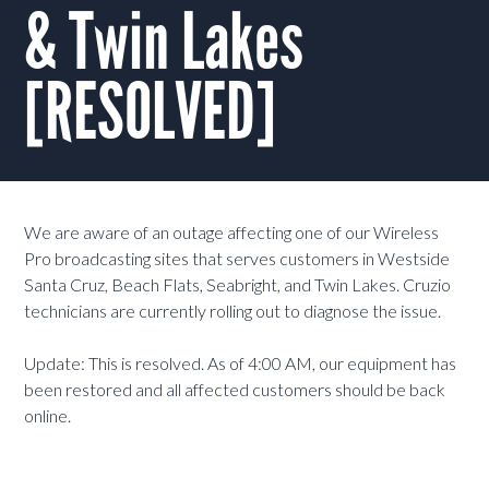
& Twin Lakes
[RESOLVED]
We are aware of an outage affecting one of our Wireless
Pro broadcasting sites that serves customers in Westside
Santa Cruz, Beach Flats, Seabright, and Twin Lakes. Cruzio
technicians are currently rolling out to diagnose the issue.
Update: This is resolved. As of 4:00 AM, our equipment has
been restored and all affected customers should be back
online.