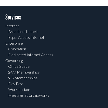
Services
Internet
Broadband Labels
Equal Access Internet
Enterprise
Colocation
Dedicated Internet Access
Coworking
Office Space
24/7 Memberships
9-5 Memberships
Day Pass
Workstations
Meetings at Cruzioworks