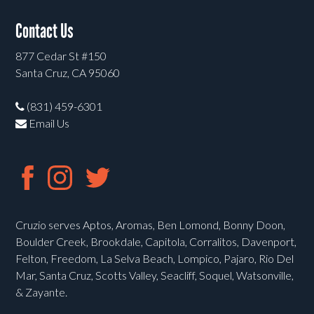
Contact Us
877 Cedar St #150
Santa Cruz, CA 95060
(831) 459-6301
Email Us
Cruzio serves Aptos, Aromas, Ben Lomond, Bonny Doon,
Boulder Creek, Brookdale, Capitola, Corralitos, Davenport,
Felton, Freedom, La Selva Beach, Lompico, Pajaro, Rio Del
Mar, Santa Cruz, Scotts Valley, Seacliff, Soquel, Watsonville,
& Zayante.