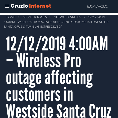
Cruzio
Internet
831-459-6301
Skip
HOME
>
MEMBER TOOLS
>
NETWORK STATUS
>
12/12/2019
4:00AM – WIRELESS PRO OUTAGE AFFECTING CUSTOMERS IN WESTSIDE
to
SANTA CRUZ & TWIN LAKES [RESOLVED]
main
12/12/2019 4:00AM
content
– Wireless Pro
outage affecting
customers in
Westside Santa Cruz