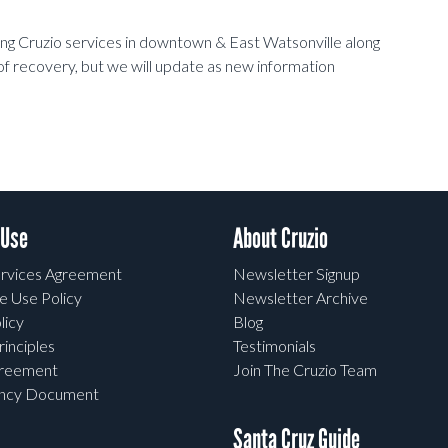
g Cruzio services in downtown & East Watsonville along
f recovery, but we will update as new information
 Use
About Cruzio
rvices Agreement
Newsletter Signup
e Use Policy
Newsletter Archive
licy
Blog
rinciples
Testimonials
greement
Join The Cruzio Team
ency Document
Santa Cruz Guide