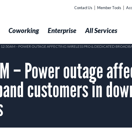
Contact Us
Member Tools
Acc
t
Coworking
Enterprise
All Services
2 12:50AM – POWER OUTAGE AFFECTING WIRELESS PRO & DEDICATED BROA
M – Power outage affec
band customers in dow
s