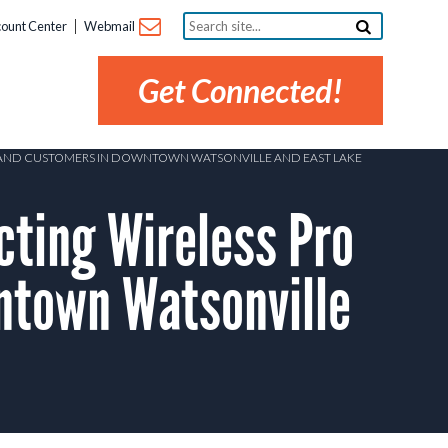
Search
ount Center
Webmail
site...
Get Connected!
DBAND CUSTOMERS IN DOWNTOWN WATSONVILLE AND EAST LAKE
ting Wireless Pro
ntown Watsonville