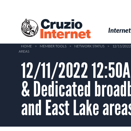
Skip
to
main
Cruzio
content
Menu
Skip to conten
Internet
Internet
HOME
>
MEMBER TOOLS
>
NETWORK STATUS
>
12/11/202
AREAS
12/11/2022 12:50A
& Dedicated broad
and East Lake area