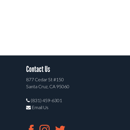
Contact Us
877 Cedar St #150
Santa Cruz, CA 95060
(831) 459-6301
Email Us