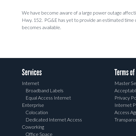
We have become aware of a large power outage affectin
Hwy. 152. PG&E has yet to provide an estimated time o
becomes available.
Services
Terms of
Internet
Master Se
Broadband Labels
Acceptabl
Equal Access Internet
Privacy Po
Enterprise
Internet P
Colocation
Access A
Dedicated Internet Access
Transpar
Coworking
Office Space