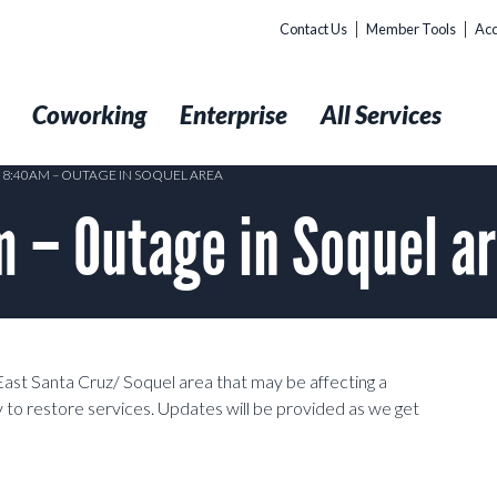
Contact Us
Member Tools
Acc
t
Coworking
Enterprise
All Services
4 8:40AM – OUTAGE IN SOQUEL AREA
 – Outage in Soquel a
East Santa Cruz/ Soquel area that may be affecting a
 to restore services. Updates will be provided as we get