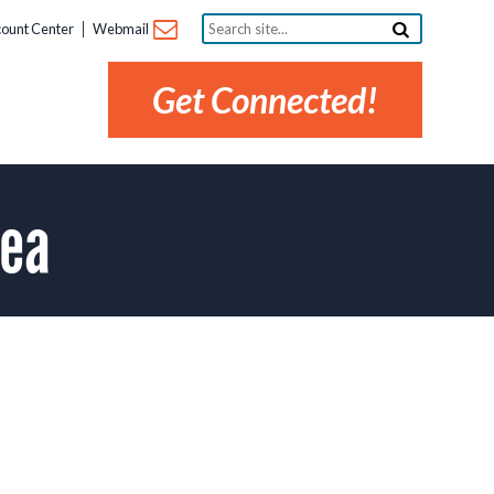
Search
ount Center
Webmail
site...
Get Connected!
rea