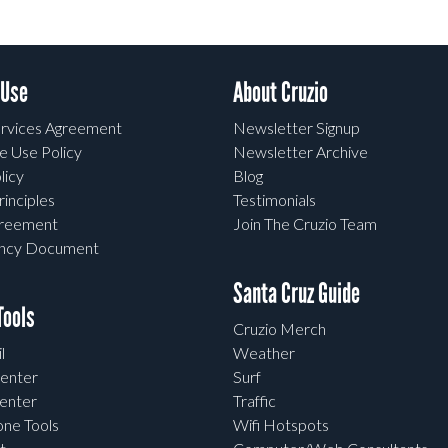
 Use
About Cruzio
rvices Agreement
Newsletter Signup
e Use Policy
Newsletter Archive
licy
Blog
rinciples
Testimonials
greement
Join The Cruzio Team
ency Document
Santa Cruz Guide
ools
Cruzio Merch
l
Weather
enter
Surf
enter
Traffic
one Tools
Wifi Hotspots