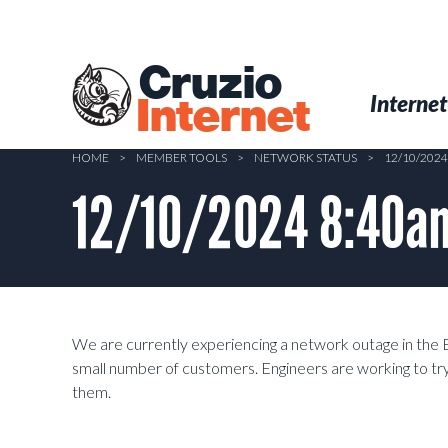
Skip
to
main
Cruzio
content
Menu
Skip to conten
Internet
Internet
HOME
>
MEMBER TOOLS
>
NETWORK STATUS
>
12/10/202
12/10/2024 8:40am
We are currently experiencing a network outage in the 
small number of customers. Engineers are working to try
them.