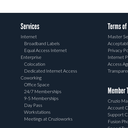
Services
Terms of
Internet
Master Se
Broadband Labels
Acceptabl
Equal Access Internet
Privacy Po
Enterprise
Internet P
Colocation
Access A
Dedicated Internet Access
Transpar
Coworking
Office Space
Member T
24/7 Memberships
9-5 Memberships
Cruzio Mai
Day Pass
Account C
Workstations
Support C
Meetings at Cruzioworks
Fusion Ph