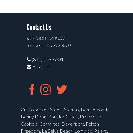
Contact Us
877 Cedar St #150
Santa Cruz, CA 95060
(831) 459-6301
Email Us
Cruzio serves Aptos, Aromas, Ben Lomond,
Bonny Doon, Boulder Creek, Brookdale,
Capitola, Corralitos, Davenport, Felton,
Freedom, La Selva Beach, Lompico, Pajaro,