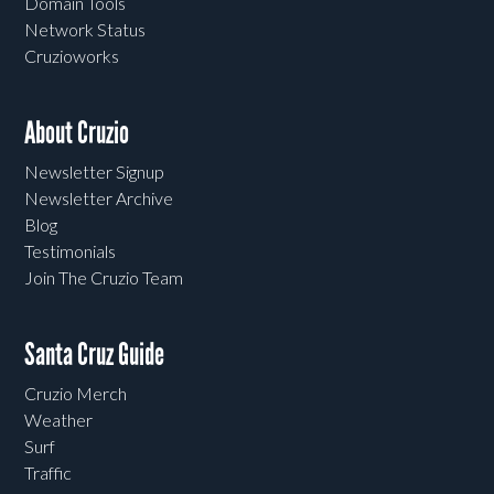
Domain Tools
Network Status
Cruzioworks
About Cruzio
Newsletter Signup
Newsletter Archive
Blog
Testimonials
Join The Cruzio Team
Santa Cruz Guide
Cruzio Merch
Weather
Surf
Traffic