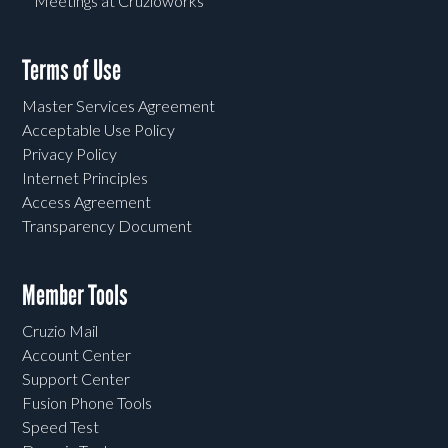
Meetings at Cruzioworks
Terms of Use
Master Services Agreement
Acceptable Use Policy
Privacy Policy
Internet Principles
Access Agreement
Transparency Document
Member Tools
Cruzio Mail
Account Center
Support Center
Fusion Phone Tools
Speed Test