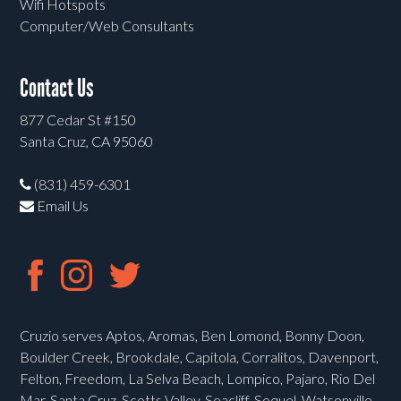
Wifi Hotspots
Computer/Web Consultants
Contact Us
877 Cedar St #150
Santa Cruz, CA 95060
(831) 459-6301
Email Us
Cruzio serves Aptos, Aromas, Ben Lomond, Bonny Doon,
Boulder Creek, Brookdale, Capitola, Corralitos, Davenport,
Felton, Freedom, La Selva Beach, Lompico, Pajaro, Rio Del
Mar, Santa Cruz, Scotts Valley, Seacliff, Soquel, Watsonville,