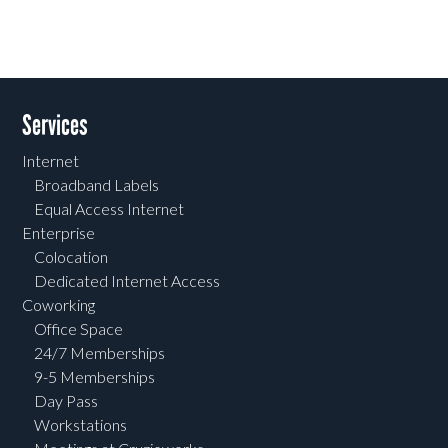
Services
Internet
Broadband Labels
Equal Access Internet
Enterprise
Colocation
Dedicated Internet Access
Coworking
Office Space
24/7 Memberships
9-5 Memberships
Day Pass
Workstations