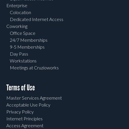
Enterprise
Colocation
Dedicated Internet Access
Coworking
Office Space
24/7 Memberships
9-5 Memberships
Day Pass
Workstations
Meetings at Cruzioworks
Terms of Use
Master Services Agreement
Acceptable Use Policy
Privacy Policy
Internet Principles
Access Agreement