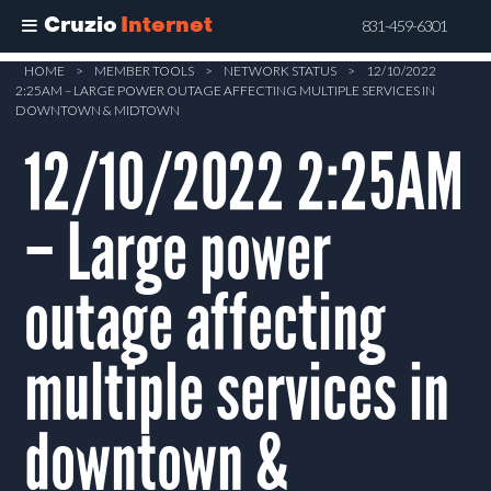
Cruzio
Internet
831-459-6301
Skip
HOME
>
MEMBER TOOLS
>
NETWORK STATUS
>
12/10/2022
2:25AM – LARGE POWER OUTAGE AFFECTING MULTIPLE SERVICES IN
to
DOWNTOWN & MIDTOWN
main
12/10/2022 2:25AM
content
– Large power
outage affecting
multiple services in
downtown &