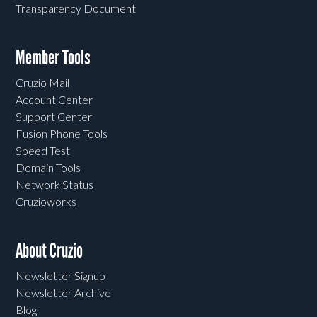
Transparency Document
Member Tools
Cruzio Mail
Account Center
Support Center
Fusion Phone Tools
Speed Test
Domain Tools
Network Status
Cruzioworks
About Cruzio
Newsletter Signup
Newsletter Archive
Blog