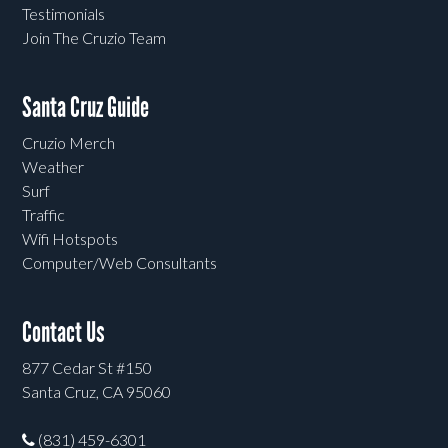
Testimonials
Join The Cruzio Team
Santa Cruz Guide
Cruzio Merch
Weather
Surf
Traffic
Wifi Hotspots
Computer/Web Consultants
Contact Us
877 Cedar St #150
Santa Cruz, CA 95060
(831) 459-6301