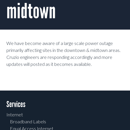
midtown
We have become aware of a large scale power outage
primarily affecting sites in the downtown & midtown areas.
Cruzio engineers are responding accordingly and more
updates will posted as it becomes available.
Services
Internet
Broadband Labels
Equal Access Internet