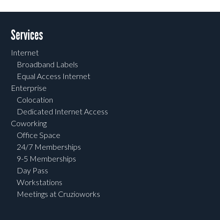
Services
Internet
Broadband Labels
Equal Access Internet
Enterprise
Colocation
Dedicated Internet Access
Coworking
Office Space
24/7 Memberships
9-5 Memberships
Day Pass
Workstations
Meetings at Cruzioworks