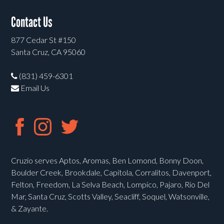
Contact Us
877 Cedar St #150
Santa Cruz, CA 95060
(831) 459-6301
Email Us
Cruzio serves Aptos, Aromas, Ben Lomond, Bonny Doon,
Boulder Creek, Brookdale, Capitola, Corralitos, Davenport,
Felton, Freedom, La Selva Beach, Lompico, Pajaro, Rio Del
Mar, Santa Cruz, Scotts Valley, Seacliff, Soquel, Watsonville,
& Zayante.