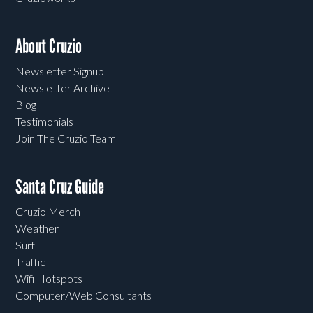
About Cruzio
Newsletter Signup
Newsletter Archive
Blog
Testimonials
Join The Cruzio Team
Santa Cruz Guide
Cruzio Merch
Weather
Surf
Traffic
Wifi Hotspots
Computer/Web Consultants