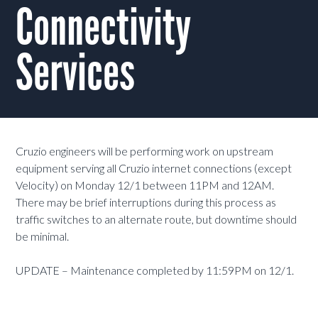
Connectivity
Services
Cruzio engineers will be performing work on upstream
equipment serving all Cruzio internet connections (except
Velocity) on Monday 12/1 between 11PM and 12AM.
There may be brief interruptions during this process as
traffic switches to an alternate route, but downtime should
be minimal.
UPDATE – Maintenance completed by 11:59PM on 12/1.