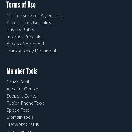
Terms of Use
Master Services Agreement
Acceptable Use Policy
Privacy Policy
Internet Principles
Access Agreement
Transparency Document
Member Tools
Cruzio Mail
Account Center
Support Center
Fusion Phone Tools
Speed Test
Domain Tools
Network Status
Cruzioworks