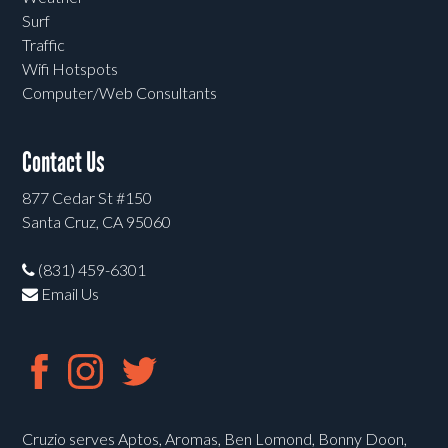
Surf
Traffic
Wifi Hotspots
Computer/Web Consultants
Contact Us
877 Cedar St #150
Santa Cruz, CA 95060
(831) 459-6301
Email Us
Cruzio serves Aptos, Aromas, Ben Lomond, Bonny Doon,