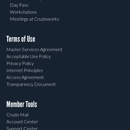
Day Pass
Workstations
Meetings at Cruzioworks
Terms of Use
Master Services Agreement
Acceptable Use Policy
Privacy Policy
Internet Principles
Access Agreement
Transparency Document
Member Tools
Cruzio Mail
Account Center
Support Center