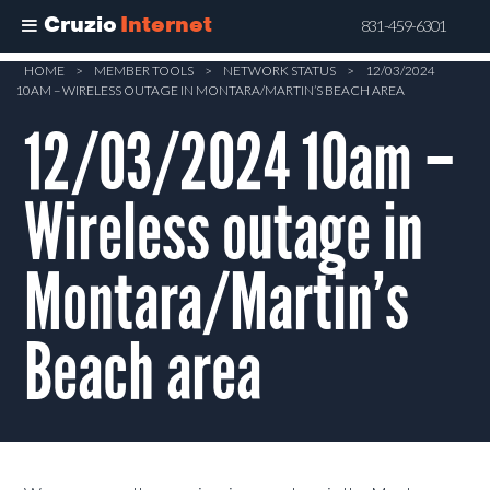
Cruzio
Internet
831-459-6301
Skip
HOME
>
MEMBER TOOLS
>
NETWORK STATUS
>
12/03/2024
10AM – WIRELESS OUTAGE IN MONTARA/MARTIN’S BEACH AREA
to
main
12/03/2024 10am –
content
Wireless outage in
Montara/Martin’s
Beach area