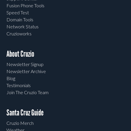
Fusion Phone Tools
Speed Test
Domain Tools
Network Status
Cruzioworks
About Cruzio
Newsletter Signup
Newsletter Archive
Blog
Testimonials
Join The Cruzio Team
Santa Cruz Guide
Cruzio Merch
Weather