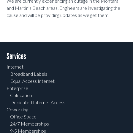
We are currently experiencing an outage in the Montara
and Martin’s Beach areas. Engineers are investigating the
cause and will be providing updates as we get them.
Services
Internet
Broadband Labels
Equal Access Internet
Enterprise
Colocation
Dedicated Internet Access
Coworking
Office Space
24/7 Memberships
9-5 Memberships