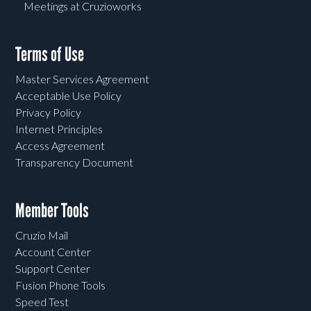
Meetings at Cruzioworks
Terms of Use
Master Services Agreement
Acceptable Use Policy
Privacy Policy
Internet Principles
Access Agreement
Transparency Document
Member Tools
Cruzio Mail
Account Center
Support Center
Fusion Phone Tools
Speed Test