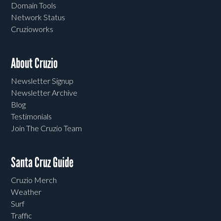
Domain Tools
Network Status
Cruzioworks
About Cruzio
Newsletter Signup
Newsletter Archive
Blog
Testimonials
Join The Cruzio Team
Santa Cruz Guide
Cruzio Merch
Weather
Surf
Traffic