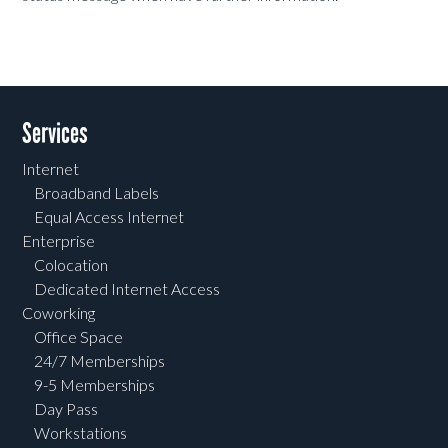
Services
Internet
Broadband Labels
Equal Access Internet
Enterprise
Colocation
Dedicated Internet Access
Coworking
Office Space
24/7 Memberships
9-5 Memberships
Day Pass
Workstations