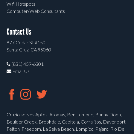
Wifi Hotspots
Computer/Web Consultants
Contact Us
877 Cedar St #150
Santa Cruz, CA 95060
(831) 459-6301
Email Us
Cruzio serves Aptos, Aromas, Ben Lomond, Bonny Doon,
Boulder Creek, Brookdale, Capitola, Corralitos, Davenport,
Felton, Freedom, La Selva Beach, Lompico, Pajaro, Rio Del