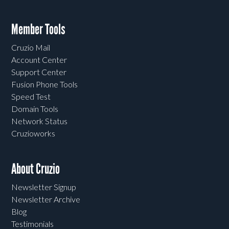
Member Tools
Cruzio Mail
Account Center
Support Center
Fusion Phone Tools
Speed Test
Domain Tools
Network Status
Cruzioworks
About Cruzio
Newsletter Signup
Newsletter Archive
Blog
Testimonials