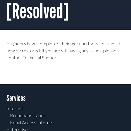
[Resolved]
Engineers have completed their work and services should
now be restored. If you are still having any issues, please
contact Technical Support.
Services
Internet
Broadband Labels
Equal Access Internet
Enterprise