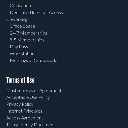
Colocation
Dedicated Internet Access
Coworking
Office Space
24/7 Memberships
9-5 Memberships
Day Pass
Workstations
Meetings at Cruzioworks
Terms of Use
Master Services Agreement
Acceptable Use Policy
Privacy Policy
Internet Principles
Access Agreement
Transparency Document