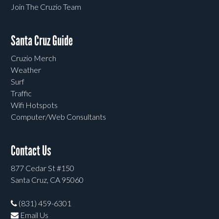
Join The Cruzio Team
Santa Cruz Guide
Cruzio Merch
Weather
Surf
Traffic
Wifi Hotspots
Computer/Web Consultants
Contact Us
877 Cedar St #150
Santa Cruz, CA 95060
(831) 459-6301
Email Us