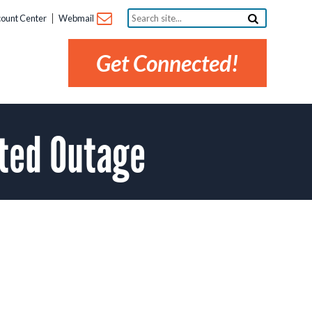
Search
ount Center
Webmail
site...
Get Connected!
ted Outage