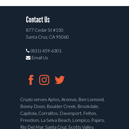
Contact Us
877 Cedar St #150
Santa Cruz, CA 95060
(831) 459-6301
Email Us
Cruzio serves Aptos, Aromas, Ben Lomond,
Bonny Doon, Boulder Creek, Brookdale,
Capitola, Corralitos, Davenport, Felton,
Freedom, La Selva Beach, Lompico, Pajaro,
Rio Del Mar, Santa Cruz, Scotts Valley,