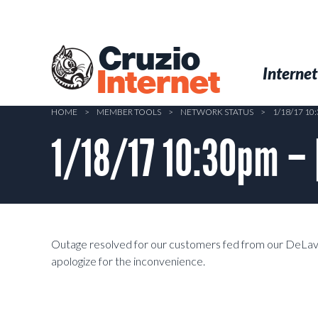
Skip
to
main
Cruzio
content
Menu
Skip to conten
Internet
Internet
HOME
>
MEMBER TOOLS
>
NETWORK STATUS
>
1/18/17 1
1/18/17 10:30pm –
Outage resolved for our customers fed from our DeLave
apologize for the inconvenience.