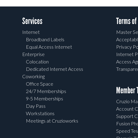
Services
Terms of
Internet
Master Se
Broadband Labels
Acceptabl
Equal Access Internet
Privacy Po
Enterprise
Internet P
Colocation
Access A
Dedicated Internet Access
Transpar
Coworking
Office Space
Member T
24/7 Memberships
9-5 Memberships
Cruzio Mai
Day Pass
Account C
Workstations
Support C
Meetings at Cruzioworks
Fusion Ph
Speed Tes