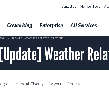
Contact Us
Member Tools
Acc
t
Coworking
Enterprise
All Services
0:30PM – [UPDATE] WEATHER RELATED OUTAGE
 [Update] Weather Rela
aga access point. Thank you for your patience, we