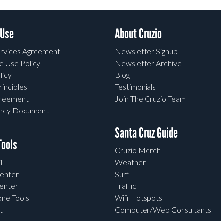
 Use
About Cruzio
rvices Agreement
Newsletter Signup
e Use Policy
Newsletter Archive
licy
Blog
rinciples
Testimonials
greement
Join The Cruzio Team
ency Document
Santa Cruz Guide
ools
Cruzio Merch
l
Weather
enter
Surf
enter
Traffic
one Tools
Wifi Hotspots
t
Computer/Web Consultants