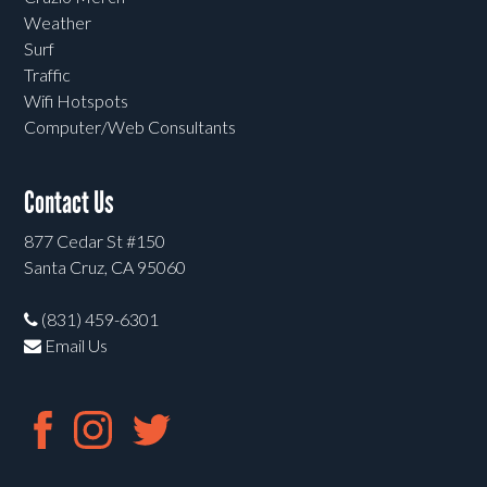
Weather
Surf
Traffic
Wifi Hotspots
Computer/Web Consultants
Contact Us
877 Cedar St #150
Santa Cruz, CA 95060
(831) 459-6301
Email Us