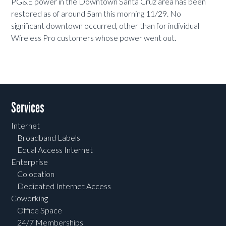
PG&E power in the Downtown Santa Cruz area has been
restored as of around 5am this morning 11/29. No
significant downtown occurred, other than for individual
Wireless Pro customers whose power went out.
Services
Internet
Broadband Labels
Equal Access Internet
Enterprise
Colocation
Dedicated Internet Access
Coworking
Office Space
24/7 Memberships