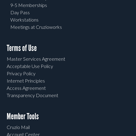
9-5 Memberships
Day Pass
Workstations
Meetings at Cruzioworks
Terms of Use
Master Services Agreement
Acceptable Use Policy
Privacy Policy
Internet Principles
Access Agreement
Transparency Document
Member Tools
Cruzio Mail
Account Center