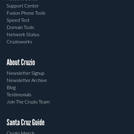
Support Center
Fusion Phone Tools
Speed Test
Domain Tools
Network Status
Cruzioworks
About Cruzio
Newsletter Signup
Newsletter Archive
Blog
Testimonials
Join The Cruzio Team
Santa Cruz Guide
Cruzio Merch