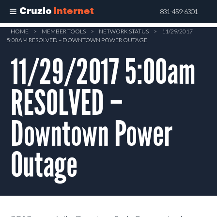
Cruzio
Internet
831-459-6301
Skip
HOME
>
MEMBER TOOLS
>
NETWORK STATUS
>
11/29/2017
5:00AM RESOLVED – DOWNTOWN POWER OUTAGE
to
main
11/29/2017 5:00am
content
RESOLVED –
Downtown Power
Outage