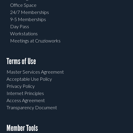
Office Space
24/7 Memberships
9-5 Memberships
Day Pass
Workstations
Meetings at Cruzioworks
Terms of Use
Master Services Agreement
Acceptable Use Policy
Privacy Policy
Internet Principles
Access Agreement
Transparency Document
Member Tools