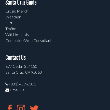
Santa Cruz Guide
Cruzio Merch
Weather
Surf
Traffic
Wifi Hotspots
Computer/Web Consultants
Contact Us
877 Cedar St #150
Santa Cruz, CA 95060
(831) 459-6301
Email Us