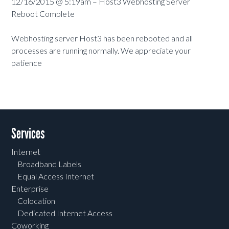
12/16/2015 @ 5:19am – Host3 Webhosting Server
Reboot Complete
Webhosting server Host3 has been rebooted and all
processes are running normally. We appreciate your
patience
Services
Internet
Broadband Labels
Equal Access Internet
Enterprise
Colocation
Dedicated Internet Access
Coworking