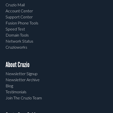
Cruzio Mail
Account Center
Support Center
Fusion Phone Tools
Speed Test
Domain Tools
Network Status
Cruzioworks
About Cruzio
Newsletter Signup
Newsletter Archive
Blog
Testimonials
Join The Cruzio Team