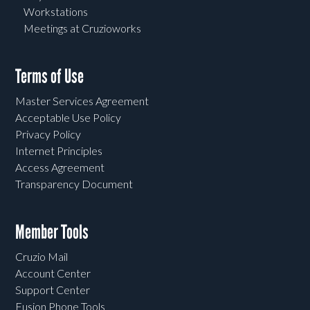
Workstations
Meetings at Cruzioworks
Terms of Use
Master Services Agreement
Acceptable Use Policy
Privacy Policy
Internet Principles
Access Agreement
Transparency Document
Member Tools
Cruzio Mail
Account Center
Support Center
Fusion Phone Tools