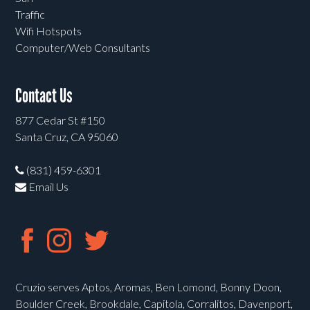
Traffic
Wifi Hotspots
Computer/Web Consultants
Contact Us
877 Cedar St #150
Santa Cruz, CA 95060
(831) 459-6301
Email Us
Cruzio serves Aptos, Aromas, Ben Lomond, Bonny Doon,
Boulder Creek, Brookdale, Capitola, Corralitos, Davenport,