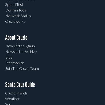
Speed Test
Domain Tools
Network Status
Cruzioworks
About Cruzio
Newsletter Signup
Newsletter Archive
Blog
Testimonials
Join The Cruzio Team
Santa Cruz Guide
Cruzio Merch
Weather
Surf