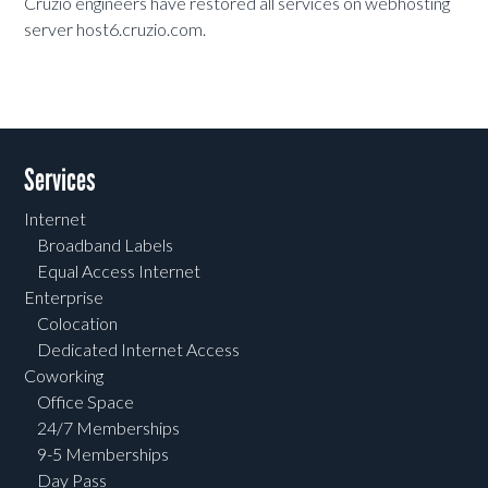
Cruzio engineers have restored all services on webhosting
server host6.cruzio.com.
Services
Internet
Broadband Labels
Equal Access Internet
Enterprise
Colocation
Dedicated Internet Access
Coworking
Office Space
24/7 Memberships
9-5 Memberships
Day Pass