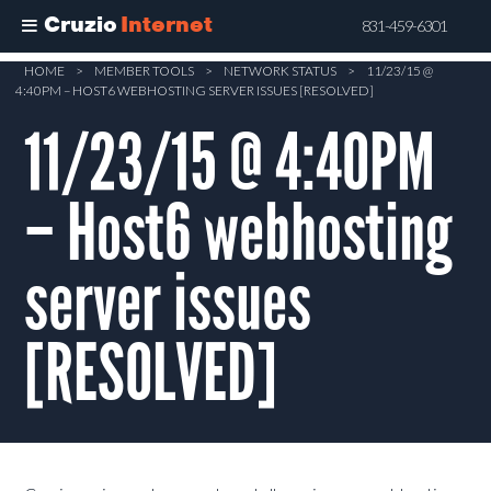
Cruzio
Internet
831-459-6301
Skip
HOME
>
MEMBER TOOLS
>
NETWORK STATUS
>
11/23/15 @
4:40PM – HOST6 WEBHOSTING SERVER ISSUES [RESOLVED]
to
main
11/23/15 @ 4:40PM
content
– Host6 webhosting
server issues
[RESOLVED]