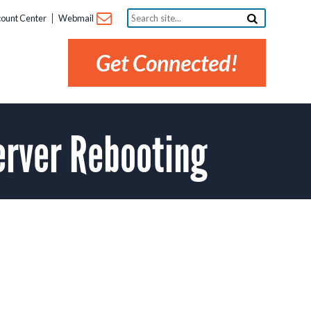
Search
ount Center
Webmail
site...
Get Connected!
erver Rebooting