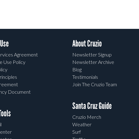
 Use
About Cruzio
rvices Agreement
Newsletter Signup
e Use Policy
Newsletter Archive
licy
Blog
rinciples
Testimonials
greement
Join The Cruzio Team
ency Document
Santa Cruz Guide
ools
Cruzio Merch
l
Weather
enter
Surf