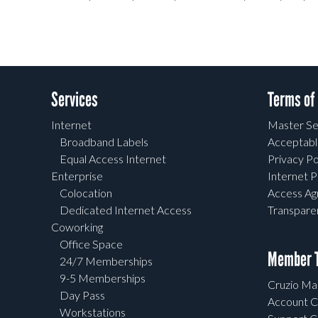
Services
Terms of
Internet
Master Se
Broadband Labels
Acceptabl
Equal Access Internet
Privacy Po
Enterprise
Internet P
Colocation
Access A
Dedicated Internet Access
Transpar
Coworking
Office Space
Member T
24/7 Memberships
9-5 Memberships
Cruzio Mai
Day Pass
Account C
Workstations