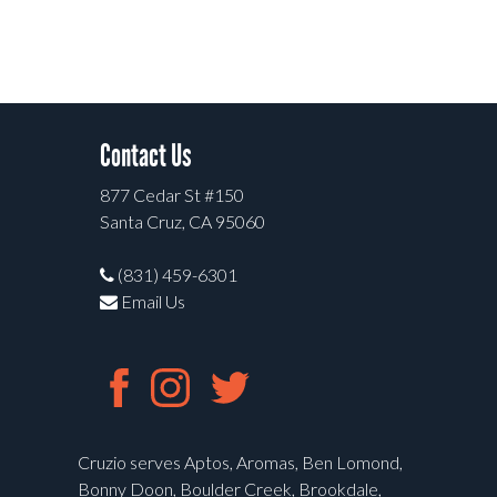
Contact Us
877 Cedar St #150
Santa Cruz, CA 95060
(831) 459-6301
Email Us
Cruzio serves Aptos, Aromas, Ben Lomond,
Bonny Doon, Boulder Creek, Brookdale,