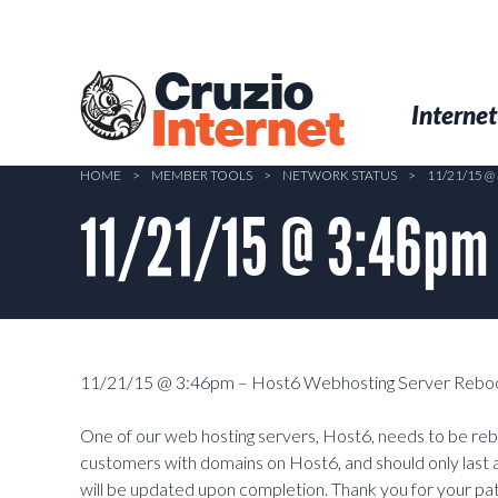
Skip
to
main
Cruzio
content
Menu
Skip to conten
Internet
Internet
HOME
>
MEMBER TOOLS
>
NETWORK STATUS
>
11/21/15 
11/21/15 @ 3:46pm
11/21/15 @ 3:46pm – Host6 Webhosting Server Reboo
One of our web hosting servers, Host6, needs to be rebo
customers with domains on Host6, and should only last 
will be updated upon completion. Thank you for your pa