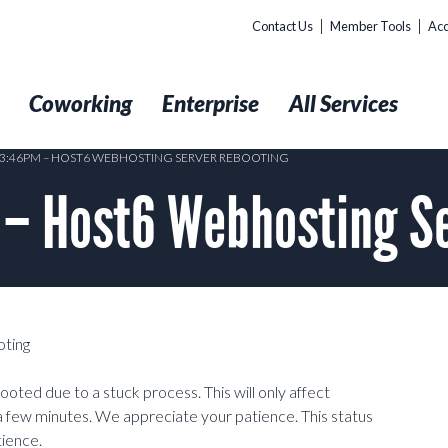
Contact Us
Member Tools
Acc
t
Coworking
Enterprise
All Services
@ 3:46PM – HOST6 WEBHOSTING SERVER REBOOTING
 – Host6 Webhosting S
ting
oted due to a stuck process. This will only affect
a few minutes. We appreciate your patience. This status
tience.