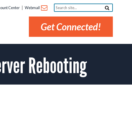
Search
ount Center
Webmail
site...
Get Connected!
rver Rebooting