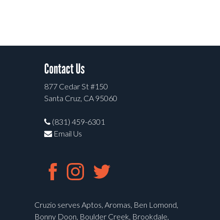
Contact Us
877 Cedar St #150
Santa Cruz, CA 95060
(831) 459-6301
Email Us
Cruzio serves Aptos, Aromas, Ben Lomond,
Bonny Doon, Boulder Creek, Brookdale,