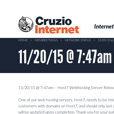
Skip
to
main
Cruzio
content
Menu
Skip to conten
Internet
Internet
HOME
>
MEMBER TOOLS
>
NETWORK STATUS
>
11/20/15 
11/20/15 @ 7:47am
11/20/15 @ 7:47am – Host7 Webhosting Server Reboo
One of our web hosting servers, Host7, needs to be rebo
customers with domains on Host7, and should only last 
will be updated upon completion. Thank you for your pa