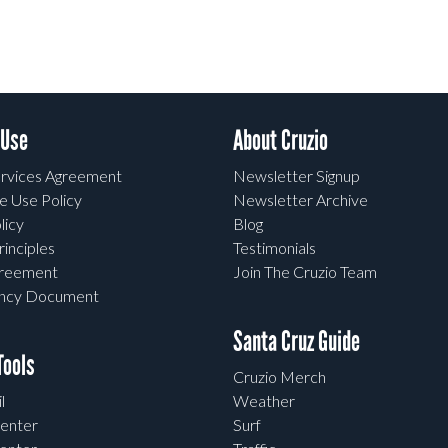
 Use
About Cruzio
rvices Agreement
Newsletter Signup
e Use Policy
Newsletter Archive
licy
Blog
rinciples
Testimonials
greement
Join The Cruzio Team
ency Document
Santa Cruz Guide
ools
Cruzio Merch
l
Weather
enter
Surf