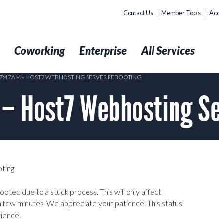
Contact Us
Member Tools
Acc
t
Coworking
Enterprise
All Services
@ 7:47AM – HOST7 WEBHOSTING SERVER REBOOTING
 – Host7 Webhosting Se
ting
oted due to a stuck process. This will only affect
a few minutes. We appreciate your patience. This status
tience.