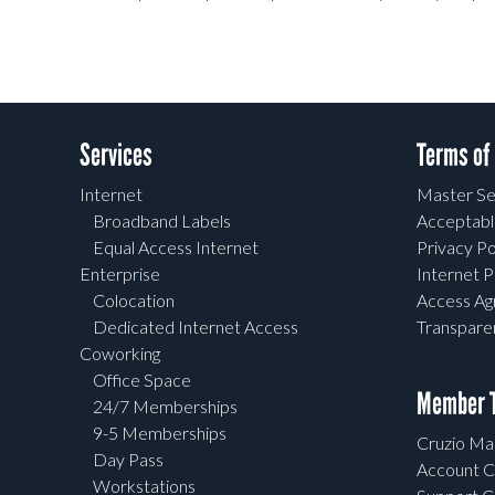
Services
Terms of
Internet
Master Se
Broadband Labels
Acceptabl
Equal Access Internet
Privacy Po
Enterprise
Internet P
Colocation
Access A
Dedicated Internet Access
Transpar
Coworking
Office Space
Member T
24/7 Memberships
9-5 Memberships
Cruzio Mai
Day Pass
Account C
Workstations