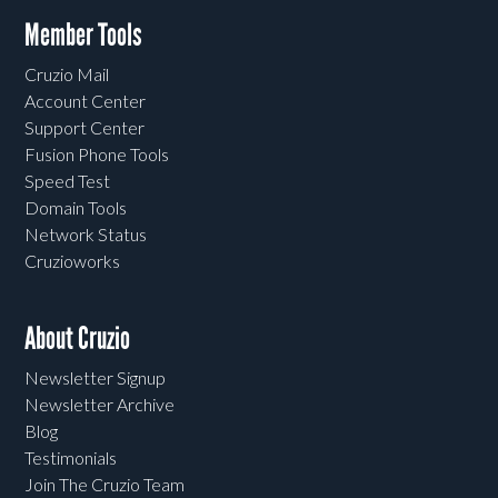
Member Tools
Cruzio Mail
Account Center
Support Center
Fusion Phone Tools
Speed Test
Domain Tools
Network Status
Cruzioworks
About Cruzio
Newsletter Signup
Newsletter Archive
Blog
Testimonials
Join The Cruzio Team