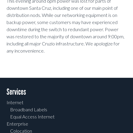
This evening around 6pm power was lost for parts of
downtown Santa Cruz, including one of our main point of
distribution nods. While our networking equipment is on
backup power, some customers may have experienced
downtime during the switch to redundant power. Power
was restored to the majority of downtown around 9:00pm,
including all major Cruzio infrastructure. We apologize for
any inconvenience.
Services
Internet
Broadband Labels
Equal Access Internet
Enterprise
Colocation