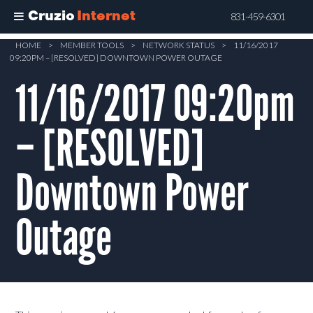
Cruzio
Internet
831-459-6301
Skip
HOME
>
MEMBER TOOLS
>
NETWORK STATUS
>
11/16/2017
09:20PM – [RESOLVED] DOWNTOWN POWER OUTAGE
to
main
11/16/2017 09:20pm
content
– [RESOLVED]
Downtown Power
Outage