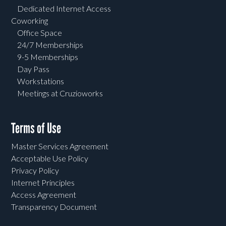
Dedicated Internet Access
Coworking
Office Space
24/7 Memberships
9-5 Memberships
Day Pass
Workstations
Meetings at Cruzioworks
Terms of Use
Master Services Agreement
Acceptable Use Policy
Privacy Policy
Internet Principles
Access Agreement
Transparency Document