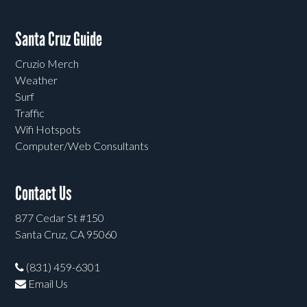
Santa Cruz Guide
Cruzio Merch
Weather
Surf
Traffic
Wifi Hotspots
Computer/Web Consultants
Contact Us
877 Cedar St #150
Santa Cruz, CA 95060
(831) 459-6301
Email Us