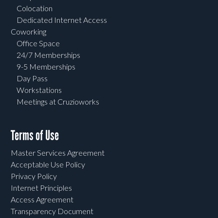
Colocation
Dedicated Internet Access
Coworking
Office Space
24/7 Memberships
9-5 Memberships
Day Pass
Workstations
Meetings at Cruzioworks
Terms of Use
Master Services Agreement
Acceptable Use Policy
Privacy Policy
Internet Principles
Access Agreement
Transparency Document