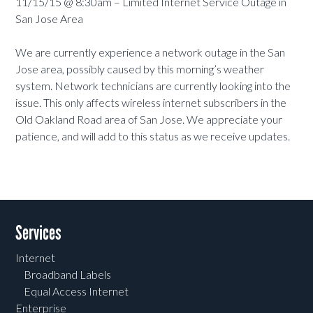
11/15/15 @ 8:30am – Limited Internet Service Outage in
San Jose Area
We are currently experience a network outage in the San
Jose area, possibly caused by this morning’s weather
system. Network technicians are currently looking into the
issue. This only affects wireless internet subscribers in the
Old Oakland Road area of San Jose. We appreciate your
patience, and will add to this status as we receive updates.
Services
Internet
Broadband Labels
Equal Access Internet
Enterprise