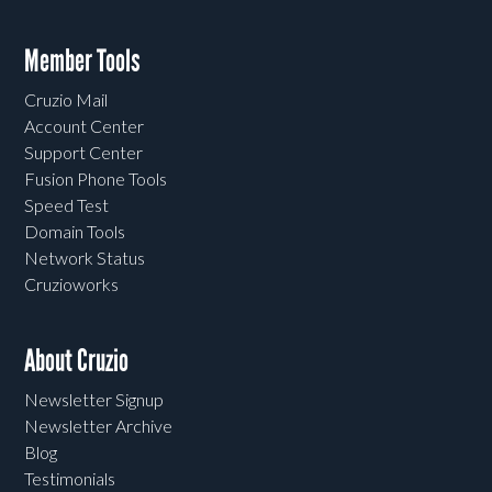
Member Tools
Cruzio Mail
Account Center
Support Center
Fusion Phone Tools
Speed Test
Domain Tools
Network Status
Cruzioworks
About Cruzio
Newsletter Signup
Newsletter Archive
Blog
Testimonials