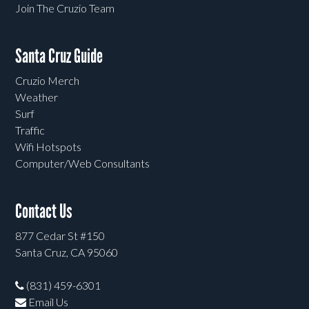
Join The Cruzio Team
Santa Cruz Guide
Cruzio Merch
Weather
Surf
Traffic
Wifi Hotspots
Computer/Web Consultants
Contact Us
877 Cedar St #150
Santa Cruz, CA 95060
(831) 459-6301
Email Us