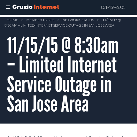
Cruzio
Internet
831-459-6301
Skip
HOME
>
MEMBER TOOLS
>
NETWORK STATUS
>
11/15/15 @
8:30AM – LIMITED INTERNET SERVICE OUTAGE IN SAN JOSE AREA
to
main
11/15/15 @ 8:30am
content
– Limited Internet
Service Outage in
San Jose Area