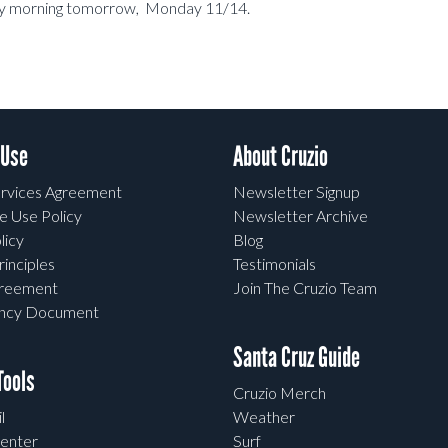
early morning tomorrow, Monday 11/14.
 Use
About Cruzio
rvices Agreement
Newsletter Signup
e Use Policy
Newsletter Archive
licy
Blog
rinciples
Testimonials
greement
Join The Cruzio Team
ency Document
Santa Cruz Guide
ools
Cruzio Merch
l
Weather
enter
Surf