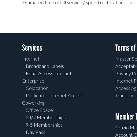
Estimated time of full service / speed restoration is 
Services
Terms of
Internet
Master Se
Broadband Labels
Acceptabl
Equal Access Internet
Privacy Po
Enterprise
Internet P
Colocation
Access A
Dedicated Internet Access
Transpar
Coworking
Office Space
Member T
24/7 Memberships
9-5 Memberships
Cruzio Mai
Day Pass
Account C