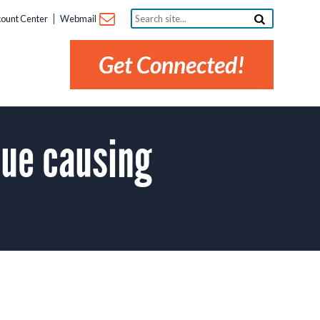
Search
ount Center
Webmail
site...
Get Connected!
sue causing