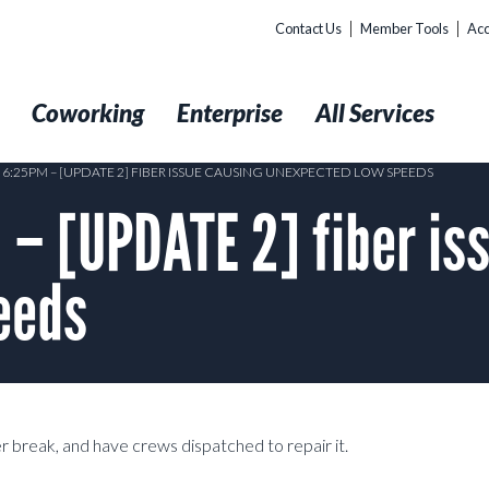
Contact Us
Member Tools
Acc
t
Coworking
Enterprise
All Services
6 6:25PM – [UPDATE 2] FIBER ISSUE CAUSING UNEXPECTED LOW SPEEDS
– [UPDATE 2] fiber is
eeds
er break, and have crews dispatched to repair it.