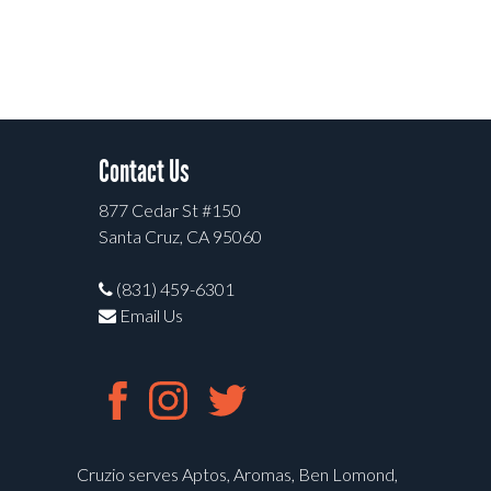
Contact Us
877 Cedar St #150
Santa Cruz, CA 95060
(831) 459-6301
Email Us
Cruzio serves Aptos, Aromas, Ben Lomond,