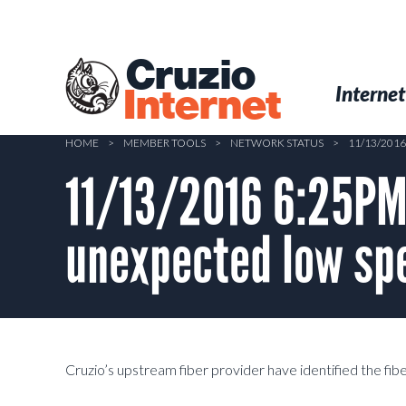
Skip
to
main
Cruzio
content
Menu
Skip to conten
Internet
Internet
HOME
>
MEMBER TOOLS
>
NETWORK STATUS
>
11/13/201
11/13/2016 6:25PM 
unexpected low sp
Cruzio’s upstream fiber provider have identified the fib