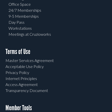
Office Space
24/7 Memberships
9-5 Memberships
Day Pass
Workstations
Meetings at Cruzioworks
Terms of Use
Master Services Agreement
Acceptable Use Policy
Privacy Policy
Internet Principles
Access Agreement
Transparency Document
Member Tools