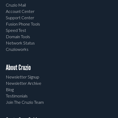
Cruzio Mail
Account Center
Support Center
Fusion Phone Tools
Speed Test
Domain Tools
Network Status
Cruzioworks
About Cruzio
Newsletter Signup
Newsletter Archive
Blog
Testimonials
Join The Cruzio Team