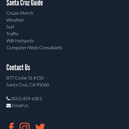
Santa Cruz Guide
Cruzio Merch
Weather
Surf
Traffic
Wifi Hotspots
Computer/Web Consultants
Contact Us
877 Cedar St #150
Santa Cruz, CA 95060
(831) 459-6301
Email Us