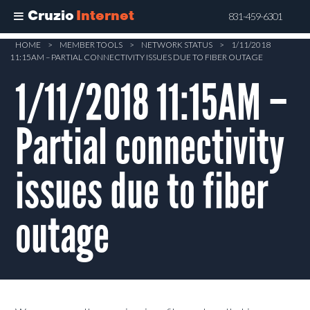
Cruzio
Internet
831-459-6301
Skip
HOME
>
MEMBER TOOLS
>
NETWORK STATUS
>
1/11/2018
11:15AM – PARTIAL CONNECTIVITY ISSUES DUE TO FIBER OUTAGE
to
main
1/11/2018 11:15AM –
content
Partial connectivity
issues due to fiber
outage