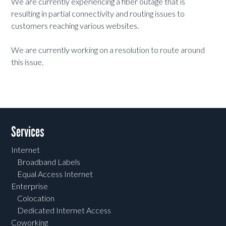
We are currently experiencing a fiber outage that is
resulting in partial connectivity and routing issues to
customers reaching various websites.
We are currently working on a resolution to route around
this issue.
Services
Internet
Broadband Labels
Equal Access Internet
Enterprise
Colocation
Dedicated Internet Access
Coworking