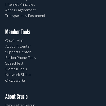
Internet Principles
Access Agreement
Transparency Document
Member Tools
Cruzio Mail
Account Center
Support Center
Fusion Phone Tools
Speed Test
Domain Tools
Network Status
Cruzioworks
About Cruzio
Newsletter Signup