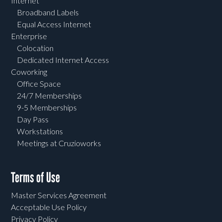
Internet
Broadband Labels
Equal Access Internet
Enterprise
Colocation
Dedicated Internet Access
Coworking
Office Space
24/7 Memberships
9-5 Memberships
Day Pass
Workstations
Meetings at Cruzioworks
Terms of Use
Master Services Agreement
Acceptable Use Policy
Privacy Policy