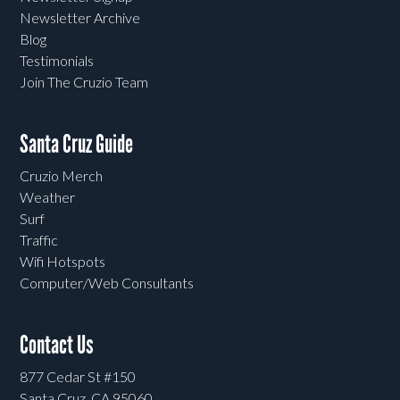
Newsletter Archive
Blog
Testimonials
Join The Cruzio Team
Santa Cruz Guide
Cruzio Merch
Weather
Surf
Traffic
Wifi Hotspots
Computer/Web Consultants
Contact Us
877 Cedar St #150
Santa Cruz, CA 95060