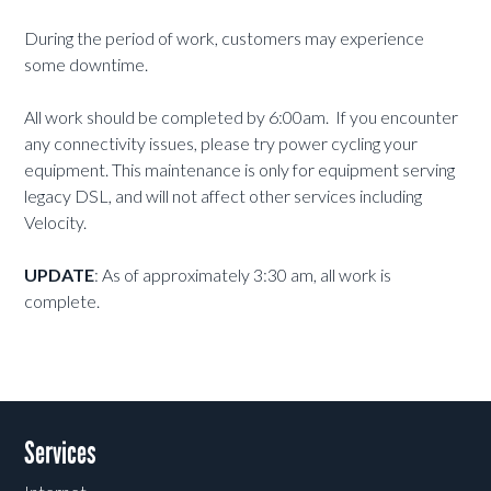
During the period of work, customers may experience
some downtime.
All work should be completed by 6:00am. If you encounter
any connectivity issues, please try power cycling your
equipment. This maintenance is only for equipment serving
legacy DSL, and will not affect other services including
Velocity.
UPDATE
: As of approximately 3:30 am, all work is
complete.
Services