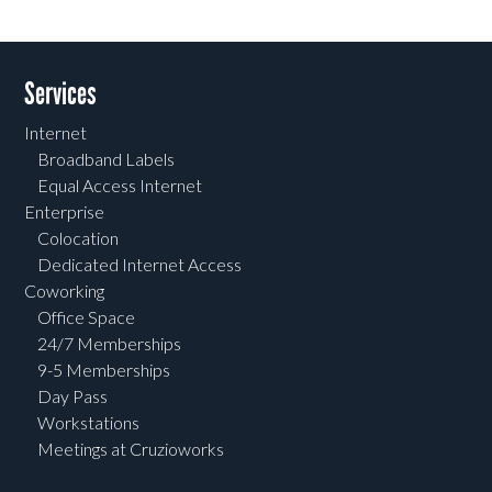
Services
Internet
Broadband Labels
Equal Access Internet
Enterprise
Colocation
Dedicated Internet Access
Coworking
Office Space
24/7 Memberships
9-5 Memberships
Day Pass
Workstations
Meetings at Cruzioworks