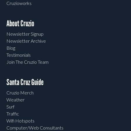
Cruzioworks
About Cruzio
Newsletter Signup
Newsletter Archive
Blog
Testimonials
Join The Cruzio Team
Santa Cruz Guide
Cruzio Merch
Weather
Surf
Traffic
Wifi Hotspots
Computer/Web Consultants