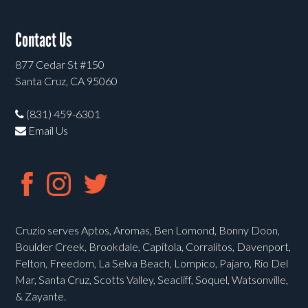
Contact Us
877 Cedar St #150
Santa Cruz, CA 95060
(831) 459-6301
Email Us
Cruzio serves Aptos, Aromas, Ben Lomond, Bonny Doon,
Boulder Creek, Brookdale, Capitola, Corralitos, Davenport,
Felton, Freedom, La Selva Beach, Lompico, Pajaro, Rio Del
Mar, Santa Cruz, Scotts Valley, Seacliff, Soquel, Watsonville,
& Zayante.