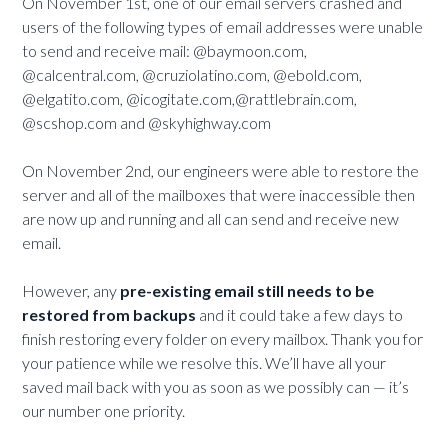
On November 1st, one of our email servers crashed and
users of the following types of email addresses were unable
to send and receive mail: @baymoon.com,
@calcentral.com, @cruziolatino.com, @ebold.com,
@elgatito.com, @icogitate.com,@rattlebrain.com,
@scshop.com and @skyhighway.com
On November 2nd, our engineers were able to restore the
server and all of the mailboxes that were inaccessible then
are now up and running and all can send and receive new
email.
However, any
pre-existing email still needs to be
restored from backups
and it could take a few days to
finish restoring every folder on every mailbox. Thank you for
your patience while we resolve this. We’ll have all your
saved mail back with you as soon as we possibly can — it’s
our number one priority.