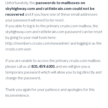
Unfortunately, the
passwords to mailboxes on
skyhighway.com and rattlebrain.com could not be
recovered
and if you have one of these email addresses
your password will need to be reset.
If you able to log in to the primary cruzio.com mailbox, the
skyhighway.com and rattlebrain.com password can be reset
by going to your mail tools here:
http://members.cruzio.com/newadmin/ and logging in as the
cruzio.com user.
If you are unable to access the primary cruzio.com mailbox
please call us at
831.459.6301
and we will give you a
temporary password which will allow you to log directly and
change the password.
Thank you again for your patience and apologies for this
inconvenience.