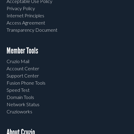
Acceptable Use Policy
Privacy Policy
Internet Principles
Access Agreement
Transparency Document
Member Tools
Cruzio Mail
Account Center
Support Center
Fusion Phone Tools
Speed Test
Domain Tools
Network Status
Cruzioworks
About Cruzio