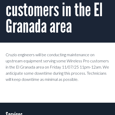
customers in the El
Granada area
Cruzio engineers will be conducting maintenance on
upstream equipment serving some Wireless Pro customers
in the El Granada area on Friday 11/07/25 11pm-12am. We
anticipate some downtime during this process. Technicians
will keep downtime as minimal as possible.
Services