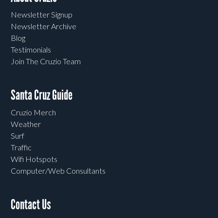
Newsletter Signup
Newsletter Archive
Blog
Testimonials
Join The Cruzio Team
Santa Cruz Guide
Cruzio Merch
Weather
Surf
Traffic
Wifi Hotspots
Computer/Web Consultants
Contact Us