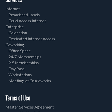
Internet
Broadband Labels
Equal Access Internet
Enterprise
Colocation
Dedicated Internet Access
Coworking
Office Space
24/7 Memberships
9-5 Memberships
Day Pass
Workstations
Meetings at Cruzioworks
Terms of Use
Master Services Agreement