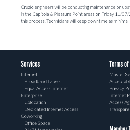
Cruzio engineers will be conducting maintenance on u
in the Capitola & Pleasure Point areas on Friday 11/
this process. Technicians will keep downtime as minimal 
Services
Terms of
Internet
Master Se
Broadband Labels
Acceptabl
Equal Access Internet
Privacy Po
Enterprise
Internet P
Colocation
Access A
Dedicated Internet Access
Transpar
Coworking
Office Space
Member T
24/7 Memberships