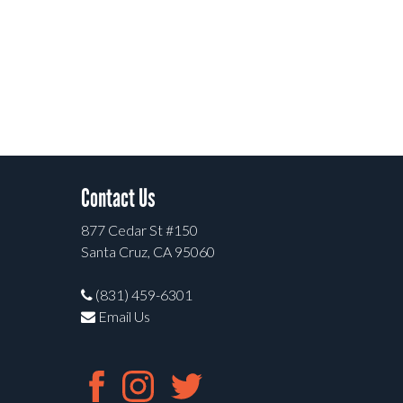
Contact Us
877 Cedar St #150
Santa Cruz, CA 95060
(831) 459-6301
Email Us