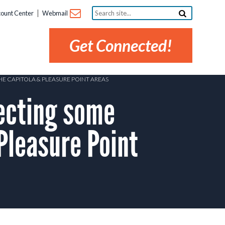
Search
ount Center
Webmail
site...
Get Connected!
E CAPITOLA & PLEASURE POINT AREAS
ecting some
Pleasure Point