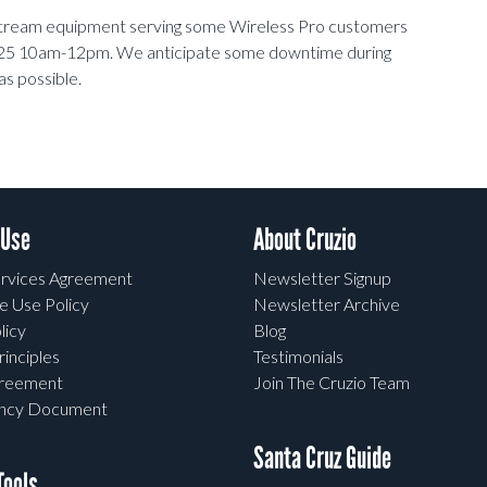
pstream equipment serving some Wireless Pro customers
07/25 10am-12pm. We anticipate some downtime during
as possible.
 Use
About Cruzio
rvices Agreement
Newsletter Signup
e Use Policy
Newsletter Archive
licy
Blog
rinciples
Testimonials
greement
Join The Cruzio Team
ency Document
Santa Cruz Guide
ools