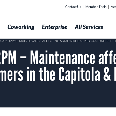
Contact Us
Member Tools
Acc
t
Coworking
Enterprise
All Services
 10AM-12PM – MAINTENANCE AFFECTING SOME WIRELESS PRO CUSTOMERS IN TH
PM – Maintenance aff
mers in the Capitola & 