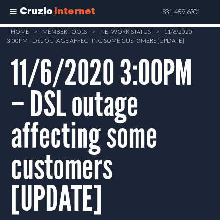
Cruzio
Internet
831-459-6301
Skip
HOME
>
MEMBER TOOLS
>
NETWORK STATUS
>
11/6/2020
3:00PM – DSL OUTAGE AFFECTING SOME CUSTOMERS [UPDATE]
to
main
11/6/2020 3:00PM
content
– DSL outage
affecting some
customers
[UPDATE]