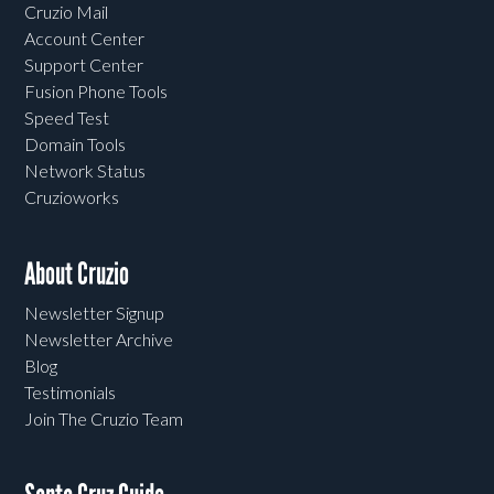
Cruzio Mail
Account Center
Support Center
Fusion Phone Tools
Speed Test
Domain Tools
Network Status
Cruzioworks
About Cruzio
Newsletter Signup
Newsletter Archive
Blog
Testimonials
Join The Cruzio Team