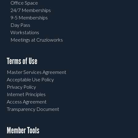
Office Space
24/7 Memberships
9-5 Memberships
Day Pass
Workstations
Meetings at Cruzioworks
Terms of Use
Master Services Agreement
Acceptable Use Policy
Privacy Policy
Internet Principles
Access Agreement
Transparency Document
Member Tools