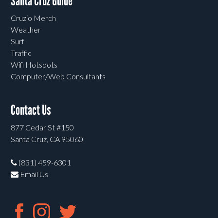
Santa Cruz Guide
Cruzio Merch
Weather
Surf
Traffic
Wifi Hotspots
Computer/Web Consultants
Contact Us
877 Cedar St #150
Santa Cruz, CA 95060
(831) 459-6301
Email Us