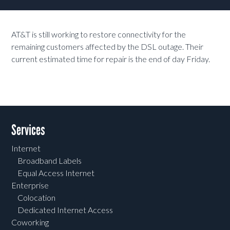
AT&T is still working to restore connectivity for the
remaining customers affected by the DSL outage. Their
current estimated time for repair is the end of day Friday.
Services
Internet
Broadband Labels
Equal Access Internet
Enterprise
Colocation
Dedicated Internet Access
Coworking